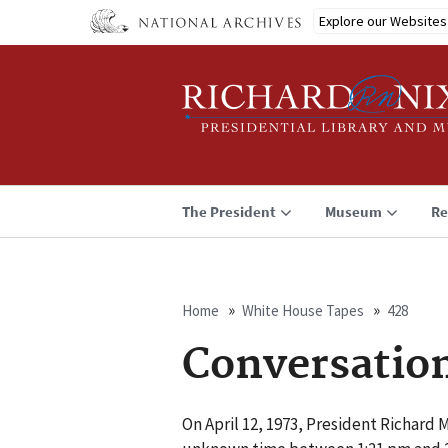
Skip
Explore our Websites
to
main
content
The President
Museum
Re
Home
White House Tapes
428
Breadcrumb
Conversatio
On April 12, 1973, President Richard 