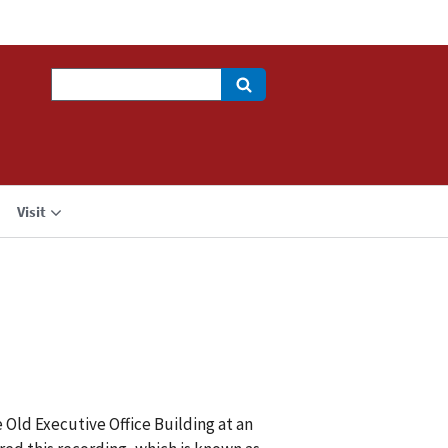
Search
Visit
 Old Executive Office Building at an