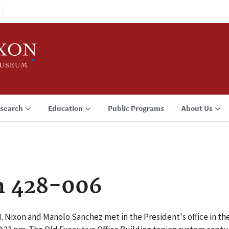
search
Education
Public Programs
About Us
n 428-006
M. Nixon and Manolo Sanchez met in the President's office in the