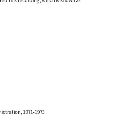
ed this recording, which is known as
istration, 1971-1973