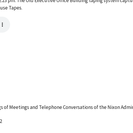
3 pm. The Old Executive Office Building taping system captur
ouse Tapes.
 of Meetings and Telephone Conversations of the Nixon Admin
2