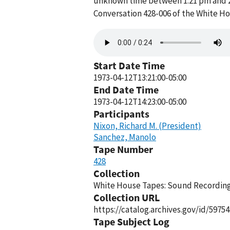
unknown time between 1:21 pm and 2:2
Conversation 428-006 of the White H
Audio
file
Start Date Time
1973-04-12T13:21:00-05:00
End Date Time
1973-04-12T14:23:00-05:00
Participants
Nixon, Richard M. (President)
Sanchez, Manolo
Tape Number
428
Collection
White House Tapes: Sound Recordings
Collection URL
https://catalog.archives.gov/id/59754
Tape Subject Log