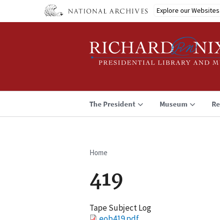
Skip
Explore our Websites
to
main
content
The President
Museum
Re
Home
Breadcrumb
419
Tape Subject Log
File
eob419.pdf