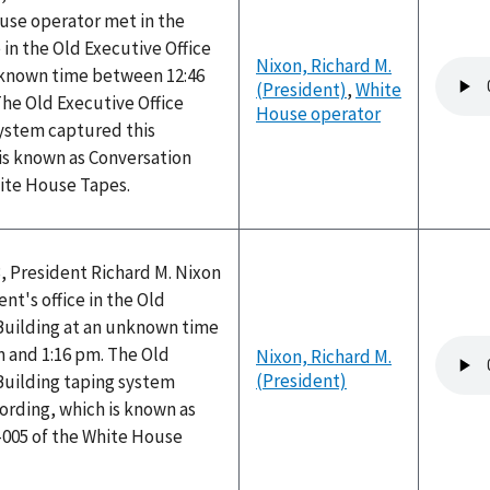
use operator met in the
 in the Old Executive Office
Nixon, Richard M.
Audio
nknown time between 12:46
(President)
,
White
file
he Old Executive Office
House operator
system captured this
is known as Conversation
hite House Tapes.
, President Richard M. Nixon
nt's office in the Old
 Building at an unknown time
Audio
 and 1:16 pm. The Old
Nixon, Richard M.
file
(President)
Building taping system
ording, which is known as
-005 of the White House