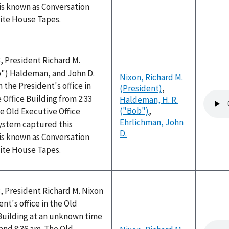
is known as Conversation
hite House Tapes.
, President Richard M.
ob") Haldeman, and John D.
Nixon, Richard M.
 the President's office in
(President)
,
Audio
 Office Building from 2:33
Haldeman, H. R.
file
("Bob")
,
e Old Executive Office
Ehrlichman, John
system captured this
D.
is known as Conversation
hite House Tapes.
, President Richard M. Nixon
nt's office in the Old
 Building at an unknown time
Audio