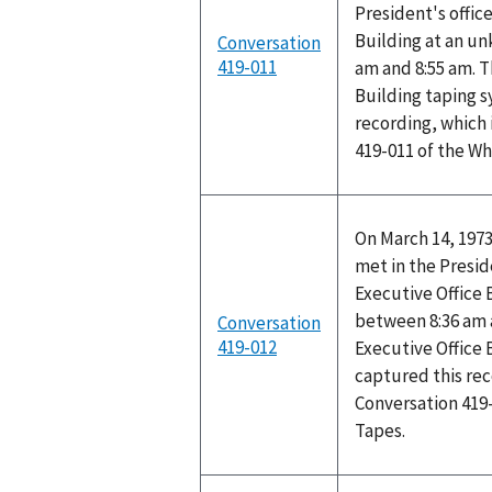
President's office
Building at an u
Conversation
419-011
am and 8:55 am. T
Building taping 
recording, which 
419-011 of the W
On March 14, 1973
met in the Preside
Executive Office
between 8:36 am 
Conversation
419-012
Executive Office 
captured this rec
Conversation 419
Tapes.