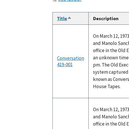
Title
Description
Sort
descending
On March 12, 1973
and Manolo Sanch
office in the Old 
an unknown time 
Conversation
419-001
pm. The Old Execu
system captured t
known as Convers
House Tapes.
On March 12, 1973
and Manolo Sanch
office in the Old 