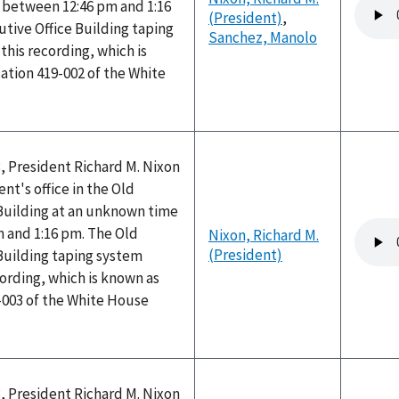
Audio
between 12:46 pm and 1:16
(President)
,
file
tive Office Building taping
Sanchez, Manolo
his recording, which is
ation 419-002 of the White
, President Richard M. Nixon
nt's office in the Old
 Building at an unknown time
Audio
 and 1:16 pm. The Old
Nixon, Richard M.
file
(President)
Building taping system
ording, which is known as
-003 of the White House
, President Richard M. Nixon