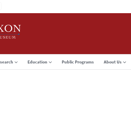
search
Education
Public Programs
About Us