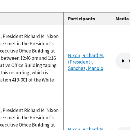
Participants
Media
, President Richard M. Nixon
ez met in the President's
Executive Office Building at
Nixon, Richard M.
Audio
between 12:46 pm and 1:16
(President)
,
file
tive Office Building taping
Sanchez, Manolo
his recording, which is
ation 419-001 of the White
, President Richard M. Nixon
ez met in the President's
Executive Office Building at
Nixon, Richard M.