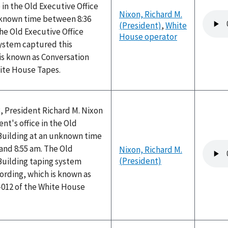
 in the Old Executive Office
Nixon, Richard M.
Audio
nknown time between 8:36
(President)
,
White
file
he Old Executive Office
House operator
system captured this
is known as Conversation
hite House Tapes.
, President Richard M. Nixon
nt's office in the Old
 Building at an unknown time
Audio
and 8:55 am. The Old
Nixon, Richard M.
file
(President)
Building taping system
ording, which is known as
-012 of the White House