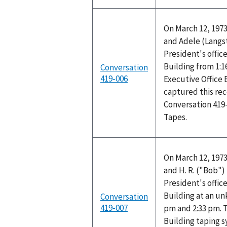
On March 12, 1973
and Adele (Langs
President's office
Building from 1:1
Conversation
419-006
Executive Office 
captured this rec
Conversation 419
Tapes.
On March 12, 1973
and H. R. ("Bob"
President's office
Building at an u
Conversation
419-007
pm and 2:33 pm. T
Building taping 