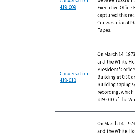
between 8:08 am 
Conversation
419-009
Executive Office 
captured this rec
Conversation 419
Tapes.
On March 14, 1973
and the White Ho
President's office
Conversation
Building at 8:36 
419-010
Building taping 
recording, which 
419-010 of the W
On March 14, 1973
and the White Ho