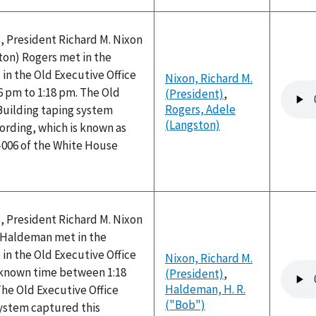
, President Richard M. Nixon
ton) Rogers met in the
 in the Old Executive Office
Nixon, Richard M.
Audio
6 pm to 1:18 pm. The Old
(President)
,
file
Rogers, Adele
Building taping system
(Langston)
ording, which is known as
-006 of the White House
, President Richard M. Nixon
) Haldeman met in the
 in the Old Executive Office
Nixon, Richard M.
Audio
nknown time between 1:18
(President)
,
file
Haldeman, H. R.
he Old Executive Office
("Bob")
system captured this