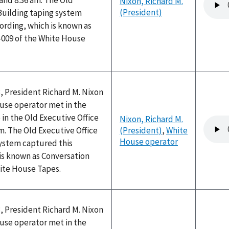
and 8:36 am. The Old
Nixon, Richard M.
file
(President)
Building taping system
ording, which is known as
-009 of the White House
, President Richard M. Nixon
use operator met in the
 in the Old Executive Office
Nixon, Richard M.
Audio
am. The Old Executive Office
(President)
,
White
file
House operator
system captured this
is known as Conversation
hite House Tapes.
, President Richard M. Nixon
use operator met in the