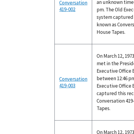
an unknown time 
Conversation
419-002
pm. The Old Execu
system captured t
known as Convers
House Tapes.
On March 12, 1973
met in the Preside
Executive Office
between 12:46 pm
Conversation
419-003
Executive Office 
captured this rec
Conversation 419
Tapes.
On March 12, 1973