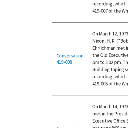
recording, which 
419-007 of the W
On March 12, 1973
Nixon, H. R. ("B
Ehrlichman met in
the Old Executive
Conversation
419-008
pm to 3:02 pm. Th
Building taping 
recording, which 
419-008 of the W
On March 14, 1973
met in the Preside
Executive Office