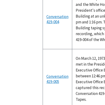
and the White Ho
President's office
Building at an u
Conversation
419-004
pm and 1:16 pm. T
Building taping 
recording, which 
419-004 of the W
On March 12, 1973
met in the Preside
Executive Office
between 12:46 pm
Conversation
419-005
Executive Office 
captured this rec
Conversation 419
Tapes.