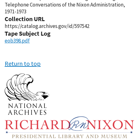
Telephone Conversations of the Nixon Administration,
1971-1973
Collection URL
https://catalog.archives.gov/id/597542
Tape Subject Log
eob398.pdf
Return to top