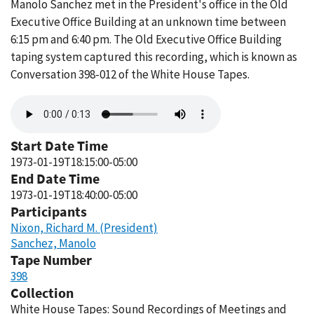
Manolo Sanchez met in the President's office in the Old
Executive Office Building at an unknown time between
6:15 pm and 6:40 pm. The Old Executive Office Building
taping system captured this recording, which is known as
Conversation 398-012 of the White House Tapes.
Audio
file
Start Date Time
1973-01-19T18:15:00-05:00
End Date Time
1973-01-19T18:40:00-05:00
Participants
Nixon, Richard M. (President)
Sanchez, Manolo
Tape Number
398
Collection
White House Tapes: Sound Recordings of Meetings and