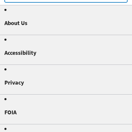
About Us
Accessibility
Privacy
FOIA