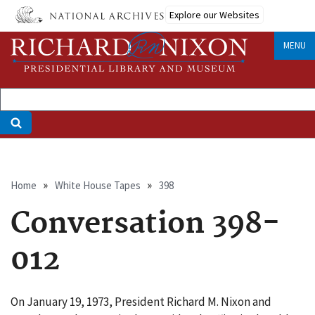
Skip
Explore our Websites
to
main
MENU
content
Breadcrumb
Home
White House Tapes
398
Conversation 398-
012
On January 19, 1973, President Richard M. Nixon and