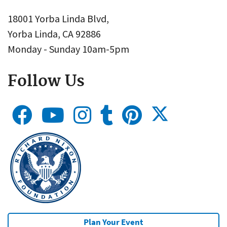
18001 Yorba Linda Blvd,
Yorba Linda, CA 92886
Monday - Sunday 10am-5pm
Follow Us
Plan Your Event