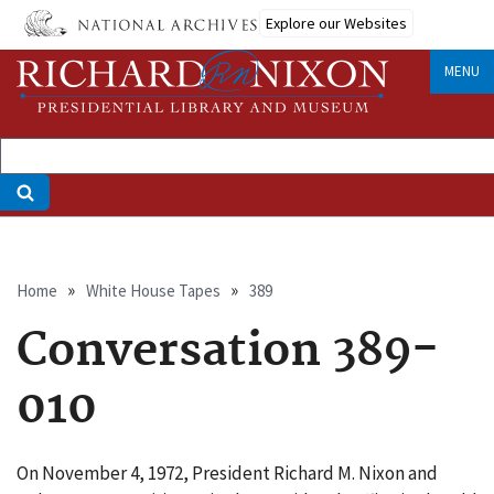
Skip
Explore our Websites
to
main
MENU
content
Breadcrumb
Home
White House Tapes
389
Conversation 389-
010
On November 4, 1972, President Richard M. Nixon and