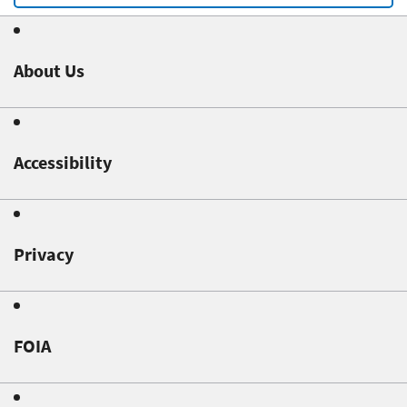
About Us
Accessibility
Privacy
FOIA