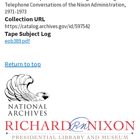
Telephone Conversations of the Nixon Administration,
1971-1973
Collection URL
https://catalog.archives.gov/id/597542
Tape Subject Log
eob389.pdf
Return to top