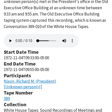
unknown person(s) met in the President's office in the Old
Executive Office Building at an unknown time between
9:33 am and 9:55 am. The Old Executive Office Building
taping system captured this recording, which is known as
Conversation 389-010 of the White House Tapes.
Audio
file
Start Date Time
1972-11-04T09:33:00-05:00
End Date Time
1972-11-04T09:55:00-05:00
Participants
Nixon, Richard M. (President)
[Unknown person(s)]
Tape Number
389
Collection
White House Tapes: Sound Recordings of Meetings and