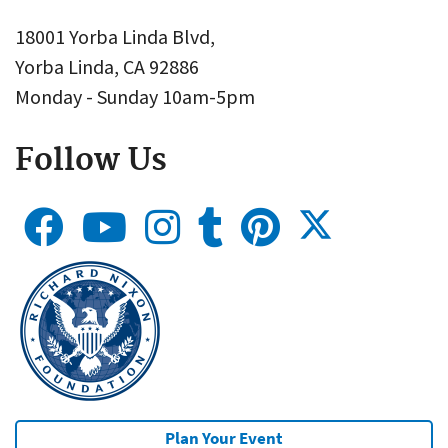
18001 Yorba Linda Blvd,
Yorba Linda, CA 92886
Monday - Sunday 10am-5pm
Follow Us
Plan Your Event