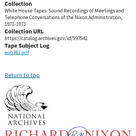
Collection
White House Tapes: Sound Recordings of Meetings and
Telephone Conversations of the Nixon Administration,
1971-1973
Collection URL
https://catalog.archives.gov/id/597542
Tape Subject Log
eob381.pdf
Return to top