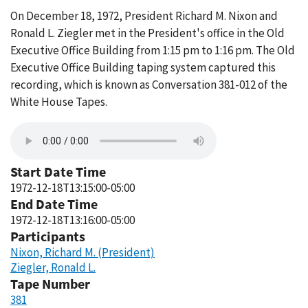
On December 18, 1972, President Richard M. Nixon and
Ronald L. Ziegler met in the President's office in the Old
Executive Office Building from 1:15 pm to 1:16 pm. The Old
Executive Office Building taping system captured this
recording, which is known as Conversation 381-012 of the
White House Tapes.
Start Date Time
1972-12-18T13:15:00-05:00
End Date Time
1972-12-18T13:16:00-05:00
Participants
Nixon, Richard M. (President)
Ziegler, Ronald L.
Tape Number
381