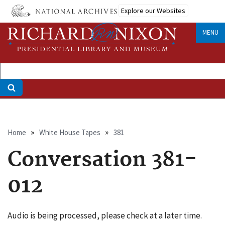
Skip
Explore our Websites
to
main
MENU
content
Breadcrumb
Home
White House Tapes
381
Conversation 381-
012
Audio is being processed, please check at a later time.