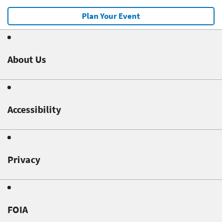
Plan Your Event
About Us
Accessibility
Privacy
FOIA