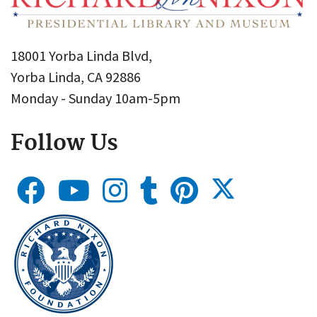
18001 Yorba Linda Blvd,
Yorba Linda, CA 92886
Monday - Sunday 10am-5pm
Follow Us