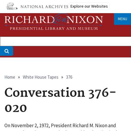
Skip
Explore our Websites
to
main
MENU
content
Breadcrumb
Home
White House Tapes
376
Conversation 376-
020
On November 2, 1972, President Richard M. Nixon and