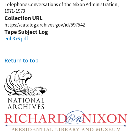
Telephone Conversations of the Nixon Administration,
1971-1973
Collection URL
https://catalog.archives.gov/id/597542
Tape Subject Log
eob376.pdf
Return to top