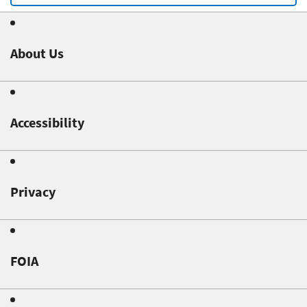
About Us
Accessibility
Privacy
FOIA