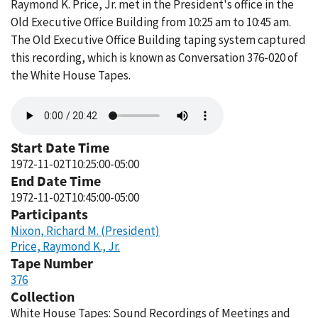
Raymond K. Price, Jr. met in the President's office in the
Old Executive Office Building from 10:25 am to 10:45 am.
The Old Executive Office Building taping system captured
this recording, which is known as Conversation 376-020 of
the White House Tapes.
Audio
file
Start Date Time
1972-11-02T10:25:00-05:00
End Date Time
1972-11-02T10:45:00-05:00
Participants
Nixon, Richard M. (President)
Price, Raymond K., Jr.
Tape Number
376
Collection
White House Tapes: Sound Recordings of Meetings and