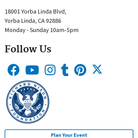
18001 Yorba Linda Blvd,
Yorba Linda, CA 92886
Monday - Sunday 10am-5pm
Follow Us
Plan Your Event