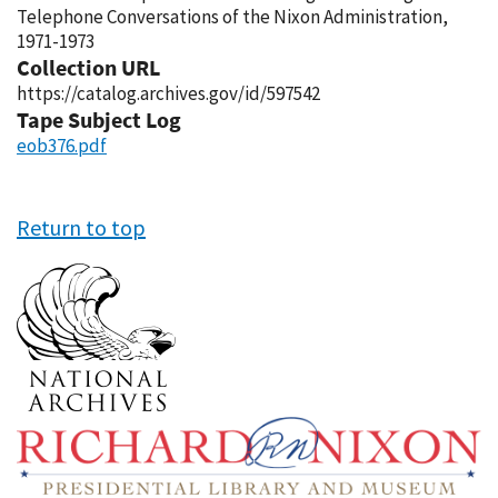
Telephone Conversations of the Nixon Administration,
1971-1973
Collection URL
https://catalog.archives.gov/id/597542
Tape Subject Log
eob376.pdf
Return to top