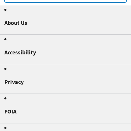
About Us
Accessibility
Privacy
FOIA