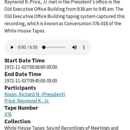
Raymond K. Price, Jr. met in the President's office in the
Old Executive Office Building from 9:38 am to 9:45 am. The
Old Executive Office Building taping system captured this
recording, which is known as Conversation 376-018 of the
White House Tapes.
Audio
file
Start Date Time
1972-11-02T09:38:00-05:00
End Date Time
1972-11-02T09:45:00-05:00
Participants
Nixon, Richard M. (President)
Price, Raymond K., Jr.
Tape Number
376
Collection
White House Tapes: Sound Recordings of Meetings and