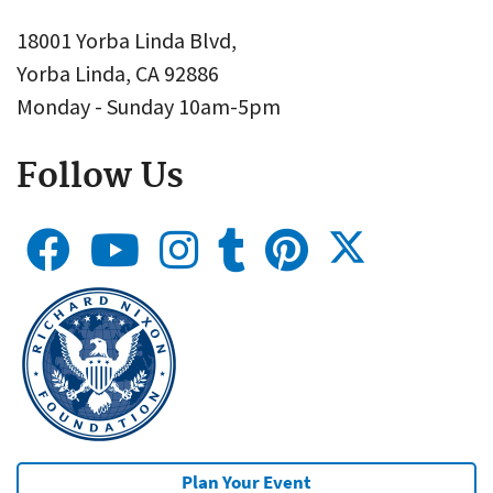
18001 Yorba Linda Blvd,
Yorba Linda, CA 92886
Monday - Sunday 10am-5pm
Follow Us
Plan Your Event