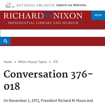
Skip
Explore our Websites
to
main
MENU
content
Breadcrumb
Home
White House Tapes
376
Conversation 376-
018
On November 2, 1972, President Richard M. Nixon and