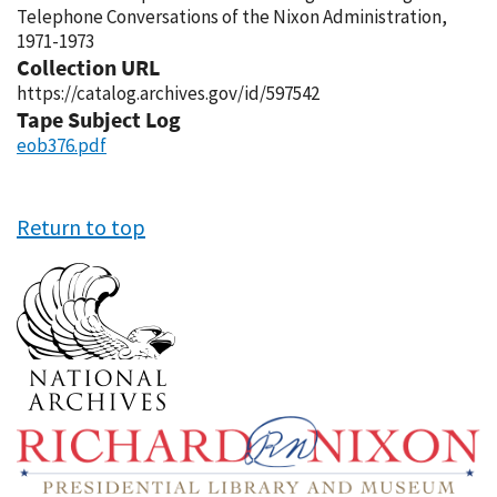
Telephone Conversations of the Nixon Administration,
1971-1973
Collection URL
https://catalog.archives.gov/id/597542
Tape Subject Log
eob376.pdf
Return to top