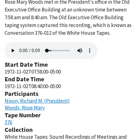
Rose Mary Woods met in the President's office in the Old
Executive Office Building at an unknown time between
7:58 am and 8:40 am. The Old Executive Office Building
taping system captured this recording, which is known as
Conversation 376-012 of the White House Tapes.
Audio
file
Start Date Time
1972-11-02T07:58:00-05:00
End Date Time
1972-11-02T08:40:00-05:00
Participants
Nixon, Richard M. (President)
Woods, Rose Mary
Tape Number
376
Collection
White House Tapes: Sound Recordings of Meetings and