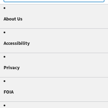
About Us
Accessibility
Privacy
FOIA