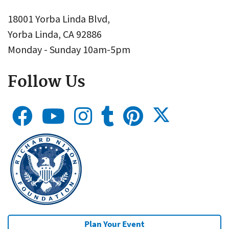
18001 Yorba Linda Blvd,
Yorba Linda, CA 92886
Monday - Sunday 10am-5pm
Follow Us
Plan Your Event