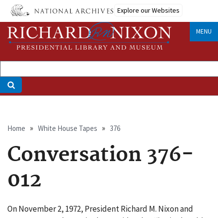
Skip
Explore our Websites
to
main
MENU
content
Breadcrumb
Home
White House Tapes
376
Conversation 376-
012
On November 2, 1972, President Richard M. Nixon and