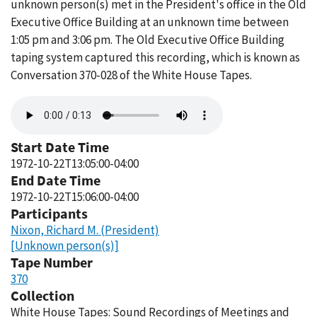
unknown person(s) met in the President's office in the Old
Executive Office Building at an unknown time between
1:05 pm and 3:06 pm. The Old Executive Office Building
taping system captured this recording, which is known as
Conversation 370-028 of the White House Tapes.
Audio
file
Start Date Time
1972-10-22T13:05:00-04:00
End Date Time
1972-10-22T15:06:00-04:00
Participants
Nixon, Richard M. (President)
[Unknown person(s)]
Tape Number
370
Collection
White House Tapes: Sound Recordings of Meetings and