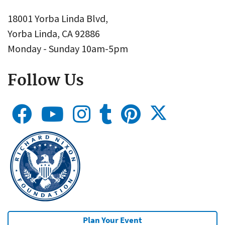
18001 Yorba Linda Blvd,
Yorba Linda, CA 92886
Monday - Sunday 10am-5pm
Follow Us
Plan Your Event