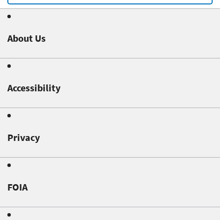
About Us
Accessibility
Privacy
FOIA