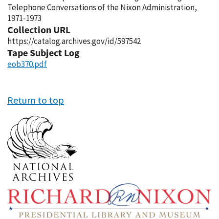
Telephone Conversations of the Nixon Administration,
1971-1973
Collection URL
https://catalog.archives.gov/id/597542
Tape Subject Log
eob370.pdf
Return to top