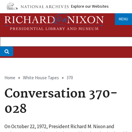
Skip
Explore our Websites
to
main
MENU
content
Breadcrumb
Home
White House Tapes
370
Conversation 370-
028
On October 22, 1972, President Richard M. Nixon and