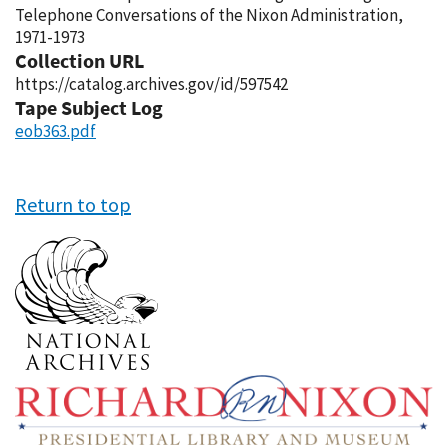
Telephone Conversations of the Nixon Administration,
1971-1973
Collection URL
https://catalog.archives.gov/id/597542
Tape Subject Log
eob363.pdf
Return to top