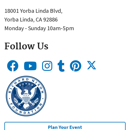
18001 Yorba Linda Blvd,
Yorba Linda, CA 92886
Monday - Sunday 10am-5pm
Follow Us
Plan Your Event