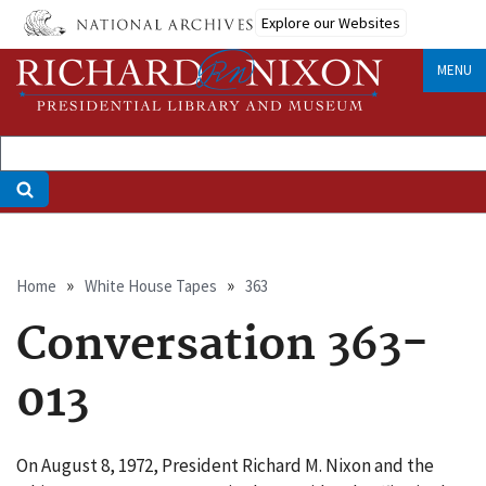
Skip
Explore our Websites
to
main
MENU
content
Breadcrumb
Home
White House Tapes
363
Conversation 363-
013
On August 8, 1972, President Richard M. Nixon and the