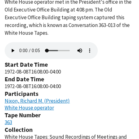
White House operator met in the President's office in the
Old Executive Office Building at 4:08 pm. The Old
Executive Office Building taping system captured this
recording, which is known as Conversation 363-013 of the
White House Tapes.
Audio
file
Start Date Time
1972-08-08T16:08:00-04:00
End Date Time
1972-08-08T16:08:00-04:00
Participants
Nixon, Richard M. (President)
White House operator
Tape Number
363
Collection
White House Tapes: Sound Recordings of Meetings and