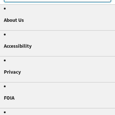
About Us
Accessibility
Privacy
FOIA