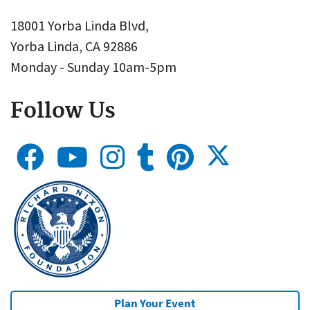
18001 Yorba Linda Blvd,
Yorba Linda, CA 92886
Monday - Sunday 10am-5pm
Follow Us
Plan Your Event