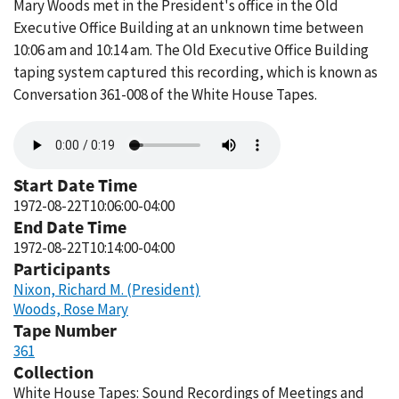
Mary Woods met in the President's office in the Old
Executive Office Building at an unknown time between
10:06 am and 10:14 am. The Old Executive Office Building
taping system captured this recording, which is known as
Conversation 361-008 of the White House Tapes.
Audio
file
Start Date Time
1972-08-22T10:06:00-04:00
End Date Time
1972-08-22T10:14:00-04:00
Participants
Nixon, Richard M. (President)
Woods, Rose Mary
Tape Number
361
Collection
White House Tapes: Sound Recordings of Meetings and