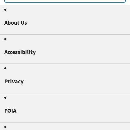
About Us
Accessibility
Privacy
FOIA