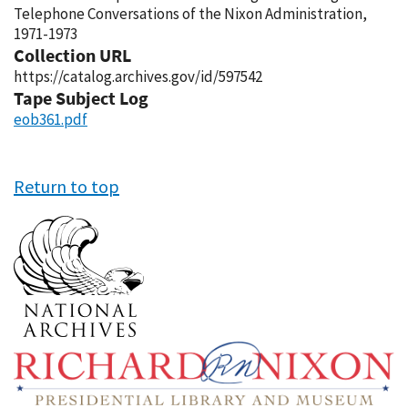
Telephone Conversations of the Nixon Administration,
1971-1973
Collection URL
https://catalog.archives.gov/id/597542
Tape Subject Log
eob361.pdf
Return to top