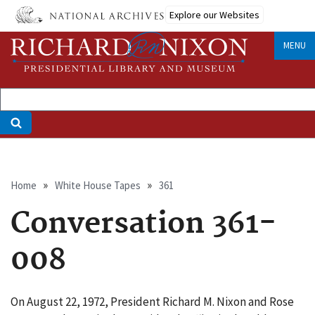
Skip
Explore our Websites
to
main
MENU
content
Breadcrumb
Home
White House Tapes
361
Conversation 361-
008
On August 22, 1972, President Richard M. Nixon and Rose