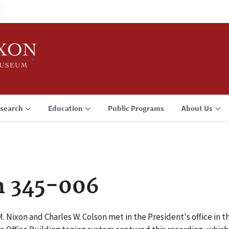
search
Education
Public Programs
About Us
n 345-006
. Nixon and Charles W. Colson met in the President's office in t