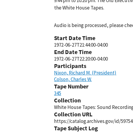
9:44 pm to 10:20 pm. The Old Executiv
the White House Tapes.
Audio is being processed, please chec
Start Date Time
1972-06-27T21:44:00-04:00
End Date Time
1972-06-27T22:20:00-04:00
Participants
Nixon, Richard M. (President)
Colson, Charles W.
Tape Number
345
Collection
White House Tapes: Sound Recordings
Collection URL
https://catalog.archives.gov/id/59754
Tape Subject Log