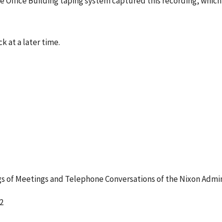
e Office Building taping system captured this recording, which
k at a later time.
 of Meetings and Telephone Conversations of the Nixon Admin
2