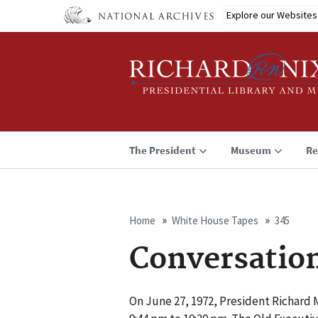
Skip
Explore our Websites
to
main
content
The President
Museum
Re
Home
White House Tapes
345
Breadcrumb
Conversatio
On June 27, 1972, President Richard M