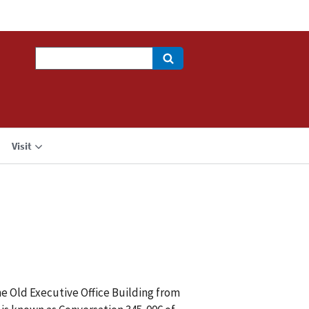
Search
Visit
he Old Executive Office Building from