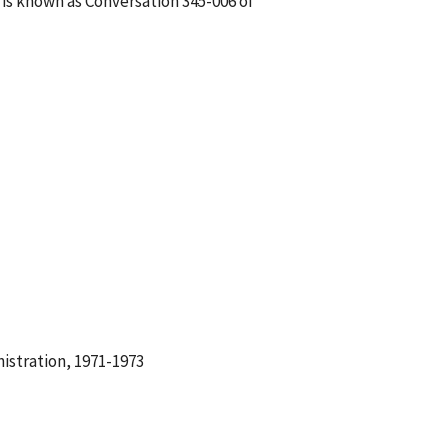
 is known as Conversation 345-006 of
istration, 1971-1973