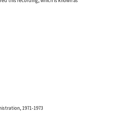
ed this recording, which is known as
istration, 1971-1973