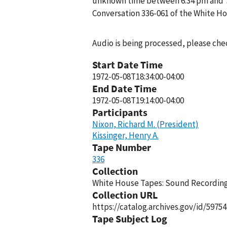
unknown time between 6:34 pm and 7:1
Conversation 336-061 of the White H
Audio is being processed, please chec
Start Date Time
1972-05-08T18:34:00-04:00
End Date Time
1972-05-08T19:14:00-04:00
Participants
Nixon, Richard M. (President)
Kissinger, Henry A.
Tape Number
336
Collection
White House Tapes: Sound Recordings
Collection URL
https://catalog.archives.gov/id/59754
Tape Subject Log