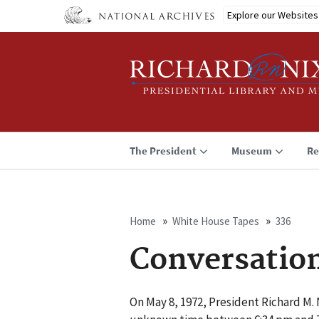
Skip
Explore our Websites
to
main
content
The President
Museum
Re
Home
White House Tapes
336
Breadcrumb
Conversatio
On May 8, 1972, President Richard M. N