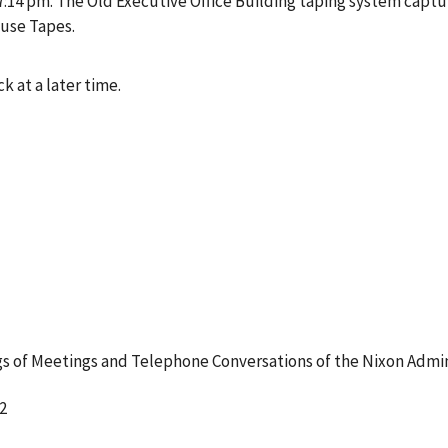
4 pm. The Old Executive Office Building taping system captur
ouse Tapes.
k at a later time.
 of Meetings and Telephone Conversations of the Nixon Admin
2