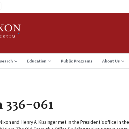
search
Education
Public Programs
About Us
n 336-061
ixon and Henry A. Kissinger met in the President's office in the