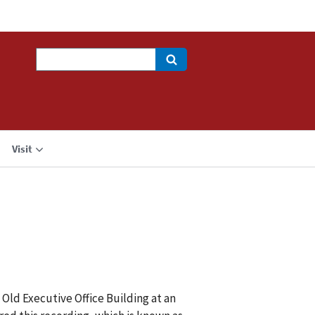
Search
Visit
 Old Executive Office Building at an