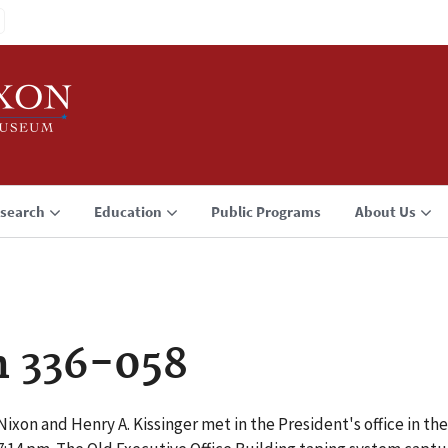
search
Education
Public Programs
About Us
n 336-058
ixon and Henry A. Kissinger met in the President's office in the