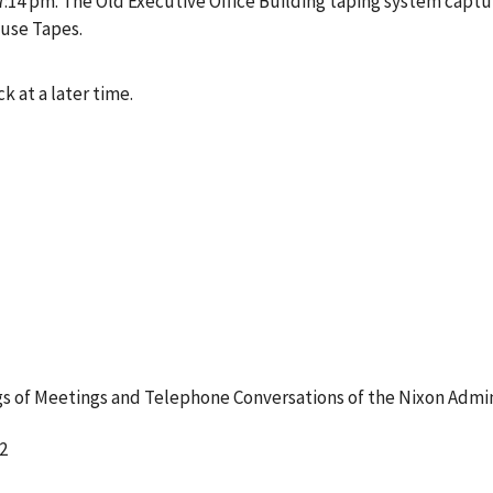
4 pm. The Old Executive Office Building taping system captur
ouse Tapes.
k at a later time.
 of Meetings and Telephone Conversations of the Nixon Admin
2