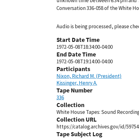
unknown time between 6:34 pm and 7:1
Conversation 336-058 of the White H
Audio is being processed, please chec
Start Date Time
1972-05-08T18:34:00-04:00
End Date Time
1972-05-08T19:14:00-04:00
Participants
Nixon, Richard M. (President)
Kissinger, Henry A.
Tape Number
336
Collection
White House Tapes: Sound Recordings
Collection URL
https://catalog.archives.gov/id/59754
Tape Subject Log