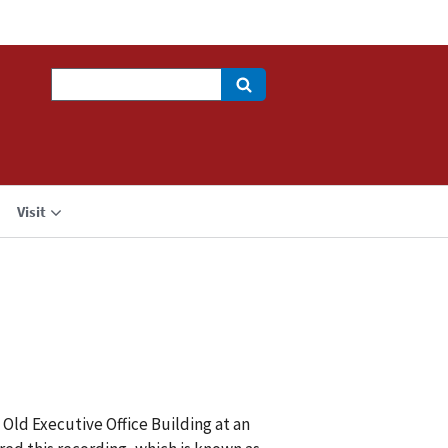
Search
Visit
 Old Executive Office Building at an