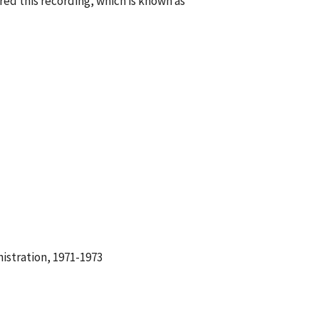
ed this recording, which is known as
istration, 1971-1973