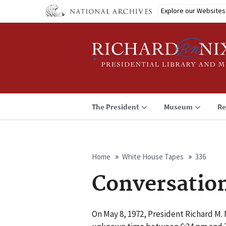
Skip
Explore our Websites
to
main
content
The President
Museum
Re
Home
White House Tapes
336
Breadcrumb
Conversatio
On May 8, 1972, President Richard M. N