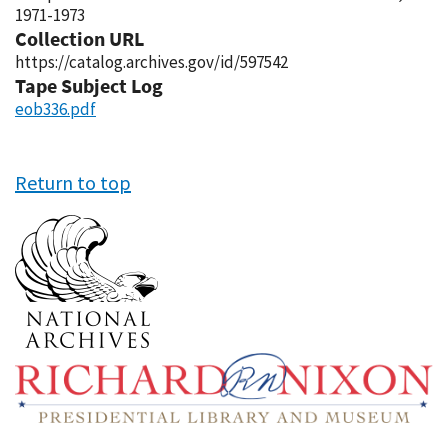
1971-1973
Collection URL
https://catalog.archives.gov/id/597542
Tape Subject Log
eob336.pdf
Return to top