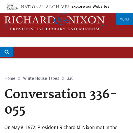
Skip
Explore our Websites
to
main
MENU
content
Breadcrumb
Home
White House Tapes
336
Conversation 336-
055
On May 8, 1972, President Richard M. Nixon met in the