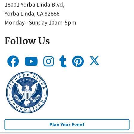
18001 Yorba Linda Blvd,
Yorba Linda, CA 92886
Monday - Sunday 10am-5pm
Follow Us
Plan Your Event