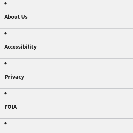
About Us
Accessibility
Privacy
FOIA