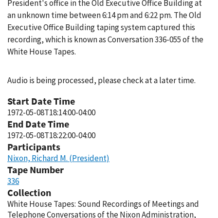
President's office in the Old Executive Office Building at
an unknown time between 6:14 pm and 6:22 pm. The Old
Executive Office Building taping system captured this
recording, which is known as Conversation 336-055 of the
White House Tapes.
Audio is being processed, please check at a later time.
Start Date Time
1972-05-08T18:14:00-04:00
End Date Time
1972-05-08T18:22:00-04:00
Participants
Nixon, Richard M. (President)
Tape Number
336
Collection
White House Tapes: Sound Recordings of Meetings and
Telephone Conversations of the Nixon Administration,