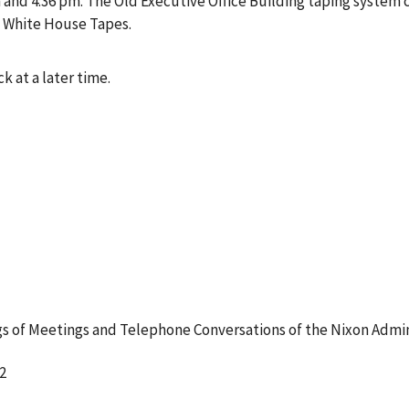
nd 4:36 pm. The Old Executive Office Building taping system c
e White House Tapes.
k at a later time.
 of Meetings and Telephone Conversations of the Nixon Admin
2