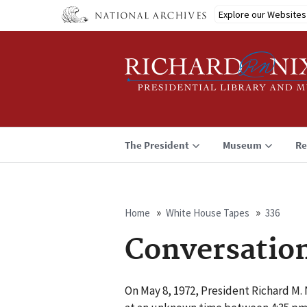
Skip
Explore our Websites
to
main
content
The President
Museum
Re
Home
White House Tapes
336
Breadcrumb
Conversatio
On May 8, 1972, President Richard M. 