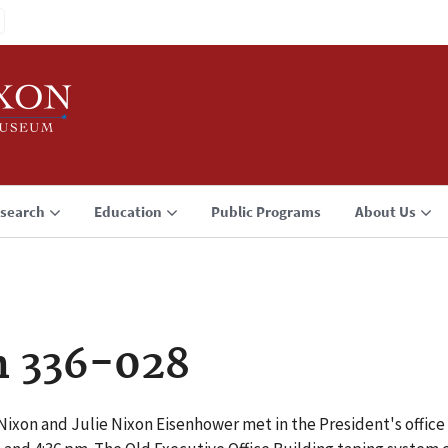
search
Education
Public Programs
About Us
n 336-028
Nixon and Julie Nixon Eisenhower met in the President's office 