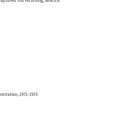
aptured this recording, which is
istration, 1971-1973