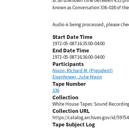
at an unknown time between 4:35 pm a
known as Conversation 336-028 of th
Audio is being processed, please chec
Start Date Time
1972-05-08T16:35:00-04:00
End Date Time
1972-05-08T16:36:00-04:00
Participants
Nixon, Richard M. (President)
Eisenhower, Julie Nixon
Tape Number
336
Collection
White House Tapes: Sound Recordings
Collection URL
https://catalog.archives.gov/id/59754
Tape Subject Log