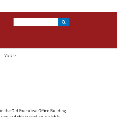
Search
Visit
in the Old Executive Office Building