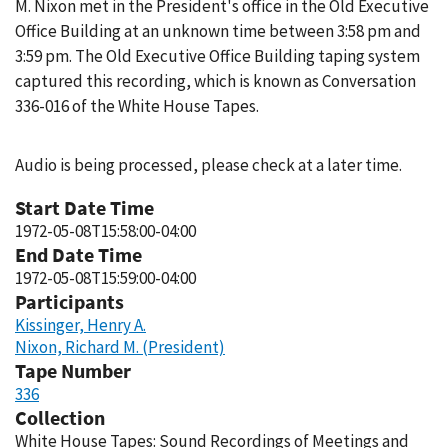
M. Nixon met in the President's office in the Old Executive
Office Building at an unknown time between 3:58 pm and
3:59 pm. The Old Executive Office Building taping system
captured this recording, which is known as Conversation
336-016 of the White House Tapes.
Audio is being processed, please check at a later time.
Start Date Time
1972-05-08T15:58:00-04:00
End Date Time
1972-05-08T15:59:00-04:00
Participants
Kissinger, Henry A.
Nixon, Richard M. (President)
Tape Number
336
Collection
White House Tapes: Sound Recordings of Meetings and