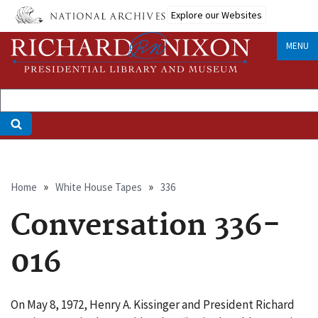
Skip
Explore our Websites
to
main
MENU
content
Breadcrumb
Home
White House Tapes
336
Conversation 336-
016
On May 8, 1972, Henry A. Kissinger and President Richard