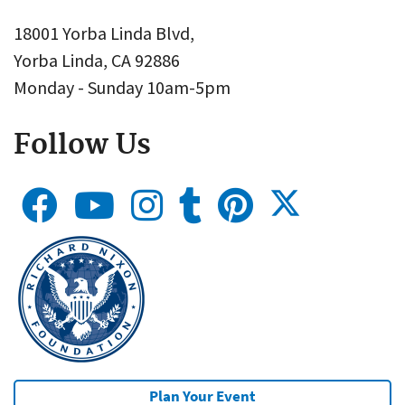
18001 Yorba Linda Blvd,
Yorba Linda, CA 92886
Monday - Sunday 10am-5pm
Follow Us
Plan Your Event