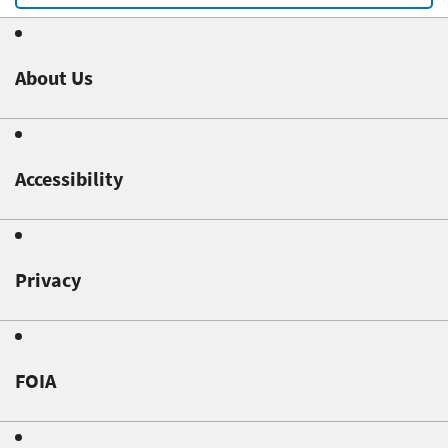
About Us
Accessibility
Privacy
FOIA