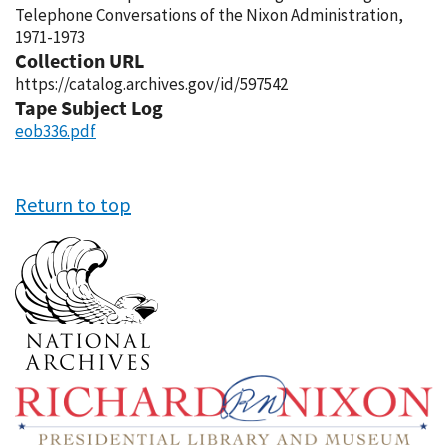
Telephone Conversations of the Nixon Administration,
1971-1973
Collection URL
https://catalog.archives.gov/id/597542
Tape Subject Log
eob336.pdf
Return to top