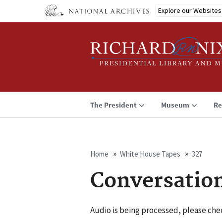
Skip
Explore our Websites
to
main
content
The President
Museum
Re
Home
White House Tapes
327
Breadcrumb
Conversatio
Audio is being processed, please chec