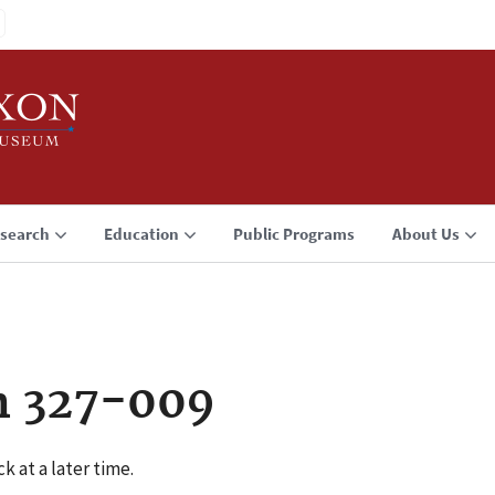
search
Education
Public Programs
About Us
n 327-009
k at a later time.