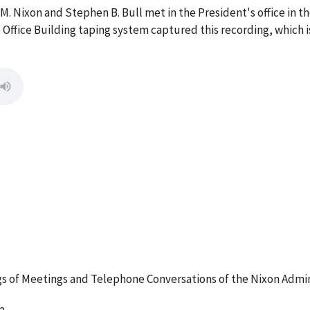
M. Nixon and Stephen B. Bull met in the President's office in t
 Office Building taping system captured this recording, which 
 of Meetings and Telephone Conversations of the Nixon Admin