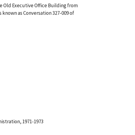
he Old Executive Office Building from
is known as Conversation 327-009 of
istration, 1971-1973