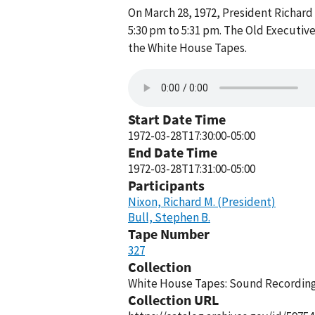
On March 28, 1972, President Richard 
5:30 pm to 5:31 pm. The Old Executive
the White House Tapes.
Start Date Time
1972-03-28T17:30:00-05:00
End Date Time
1972-03-28T17:31:00-05:00
Participants
Nixon, Richard M. (President)
Bull, Stephen B.
Tape Number
327
Collection
White House Tapes: Sound Recordings
Collection URL