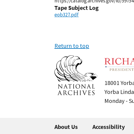
https://catalog.archives.gov/id/59754
Tape Subject Log
eob327.pdf
Return to top
18001 Yorba
Yorba Linda
Monday - 
About Us
Accessibility