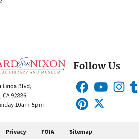
2
Follow Us
 Linda Blvd,
, CA 92886
Sunday 10am-5pm
Privacy
FOIA
Sitemap