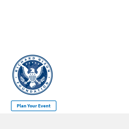
Plan Your Event