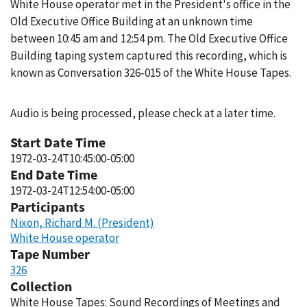
White House operator met in the President's office in the
Old Executive Office Building at an unknown time
between 10:45 am and 12:54 pm. The Old Executive Office
Building taping system captured this recording, which is
known as Conversation 326-015 of the White House Tapes.
Audio is being processed, please check at a later time.
Start Date Time
1972-03-24T10:45:00-05:00
End Date Time
1972-03-24T12:54:00-05:00
Participants
Nixon, Richard M. (President)
White House operator
Tape Number
326
Collection
White House Tapes: Sound Recordings of Meetings and