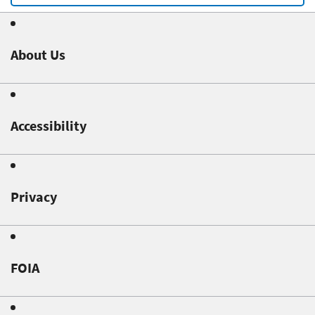
About Us
Accessibility
Privacy
FOIA