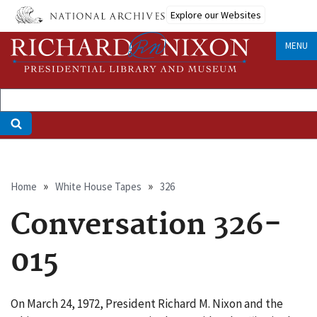
Skip
Explore our Websites
to
main
MENU
content
Breadcrumb
Home
White House Tapes
326
Conversation 326-
015
On March 24, 1972, President Richard M. Nixon and the