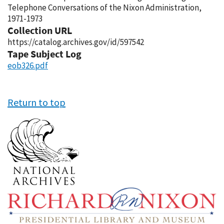
Telephone Conversations of the Nixon Administration,
1971-1973
Collection URL
https://catalog.archives.gov/id/597542
Tape Subject Log
eob326.pdf
Return to top