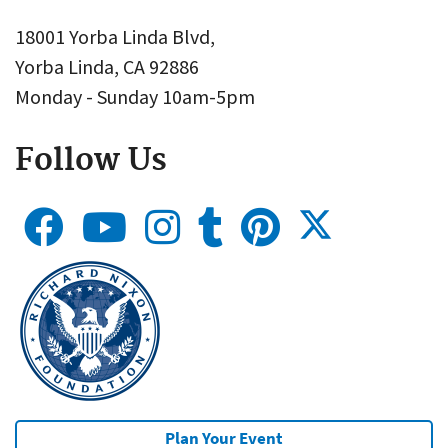
18001 Yorba Linda Blvd,
Yorba Linda, CA 92886
Monday - Sunday 10am-5pm
Follow Us
Plan Your Event