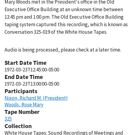
Mary Woods met in the President's office in the Old
Executive Office Building at an unknown time between
12:45 pm and 1:00 pm. The Old Executive Office Building
taping system captured this recording, which is known as
Conversation 325-019 of the White House Tapes.
Audio is being processed, please check at a later time.
Start Date Time
1972-03-23T12:45:00-05:00
End Date Time
1972-03-23T13:00:00-05:00
Participants
Nixon, Richard M. (President)
Woods, Rose Mary
Tape Number
325
Collection
White House Tapes: Sound Recordings of Meetings and