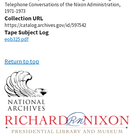
Telephone Conversations of the Nixon Administration,
1971-1973
Collection URL
https://catalog.archives.gov/id/597542
Tape Subject Log
eob325.pdf
Return to top