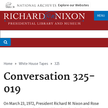
Skip
Explore our Websites
to
main
MENU
content
Breadcrumb
Home
White House Tapes
325
Conversation 325-
019
On March 23, 1972, President Richard M. Nixon and Rose