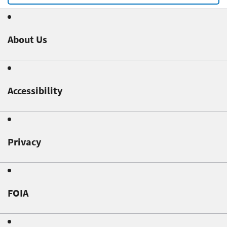
About Us
Accessibility
Privacy
FOIA