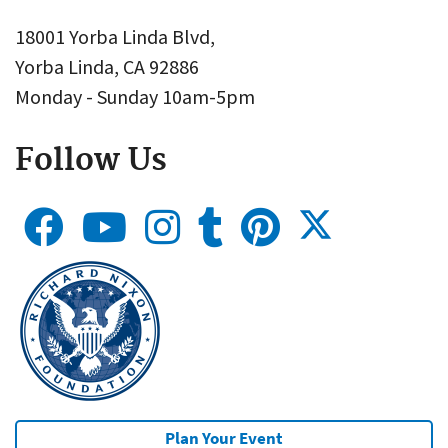
18001 Yorba Linda Blvd,
Yorba Linda, CA 92886
Monday - Sunday 10am-5pm
Follow Us
Plan Your Event