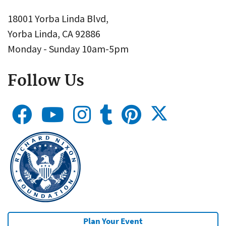
18001 Yorba Linda Blvd,
Yorba Linda, CA 92886
Monday - Sunday 10am-5pm
Follow Us
Plan Your Event