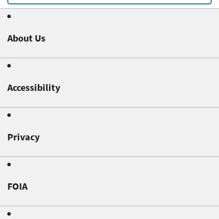
About Us
Accessibility
Privacy
FOIA