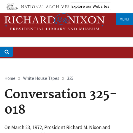
Skip
Explore our Websites
to
main
MENU
content
Breadcrumb
Home
White House Tapes
325
Conversation 325-
018
On March 23, 1972, President Richard M. Nixon and