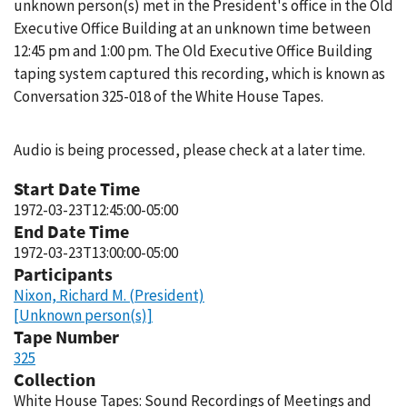
unknown person(s) met in the President's office in the Old
Executive Office Building at an unknown time between
12:45 pm and 1:00 pm. The Old Executive Office Building
taping system captured this recording, which is known as
Conversation 325-018 of the White House Tapes.
Audio is being processed, please check at a later time.
Start Date Time
1972-03-23T12:45:00-05:00
End Date Time
1972-03-23T13:00:00-05:00
Participants
Nixon, Richard M. (President)
[Unknown person(s)]
Tape Number
325
Collection
White House Tapes: Sound Recordings of Meetings and