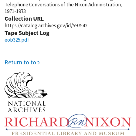
Telephone Conversations of the Nixon Administration,
1971-1973
Collection URL
https://catalog.archives.gov/id/597542
Tape Subject Log
eob325.pdf
Return to top