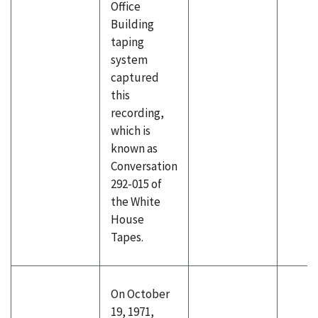
Office
Building
taping
system
captured
this
recording,
which is
known as
Conversation
292-015 of
the White
House
Tapes.
On October
19, 1971,