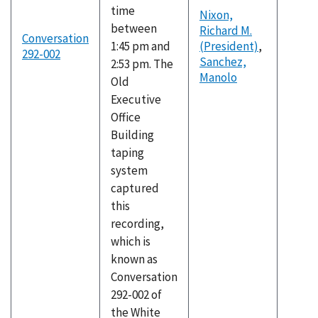
time
Nixon,
between
Richard M.
Conversation
1:45 pm and
(President)
,
292-002
Sanchez,
2:53 pm. The
Manolo
Old
Executive
Office
Building
taping
system
captured
this
recording,
which is
known as
Conversation
292-002 of
the White