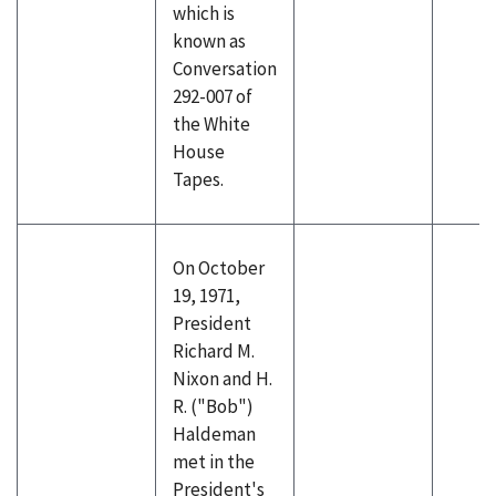
which is
known as
Conversation
292-007 of
the White
House
Tapes.
On October
19, 1971,
President
Richard M.
Nixon and H.
R. ("Bob")
Haldeman
met in the
President's