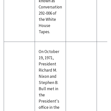
known as
Conversation
292-006 of
the White
House
Tapes.
On October
19, 1971,
President
Richard M.
Nixon and
Stephen B.
Bull met in
the
President's
office in the