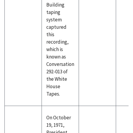
Building
taping
system
captured
this
recording,
which is
known as
Conversation
292-013 of
the White
House
Tapes.
On October
19, 1971,
President