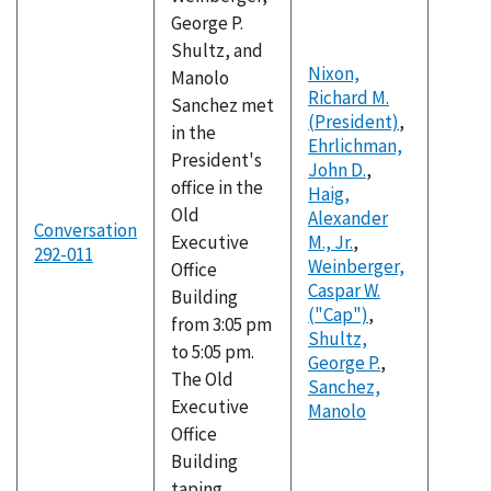
George P.
Shultz, and
Nixon,
Manolo
Richard M.
Sanchez met
(President)
,
in the
Ehrlichman,
President's
John D.
,
office in the
Haig,
Old
Alexander
Conversation
Executive
M., Jr.
,
292-011
Weinberger,
Office
Caspar W.
Building
("Cap")
,
from 3:05 pm
Shultz,
to 5:05 pm.
George P.
,
The Old
Sanchez,
Executive
Manolo
Office
Building
taping