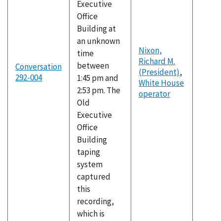
Executive
Office
Building at
an unknown
Nixon,
time
Richard M.
between
Conversation
(President)
,
292-004
1:45 pm and
White House
2:53 pm. The
operator
Old
Executive
Office
Building
taping
system
captured
this
recording,
which is