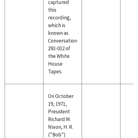
captured
this
recording,
which is
known as
Conversation
292-012 of
the White
House
Tapes.
On October
19, 1971,
President
Richard M.
Nixon, H. R.
("Bob")