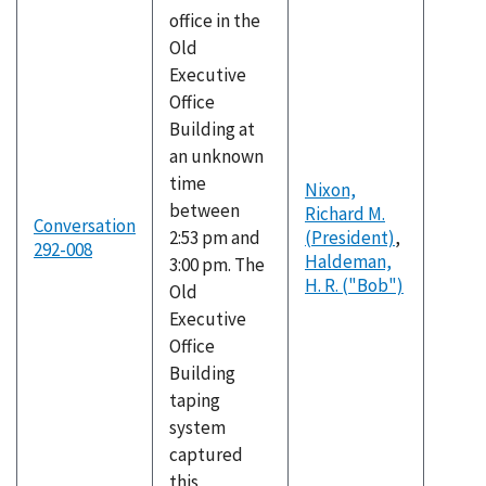
office in the
Old
Executive
Office
Building at
an unknown
time
Nixon,
between
Richard M.
Conversation
2:53 pm and
(President)
,
292-008
Haldeman,
3:00 pm. The
H. R. ("Bob")
Old
Executive
Office
Building
taping
system
captured
this