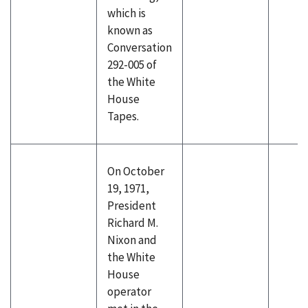
which is
known as
Conversation
292-005 of
the White
House
Tapes.
On October
19, 1971,
President
Richard M.
Nixon and
the White
House
operator