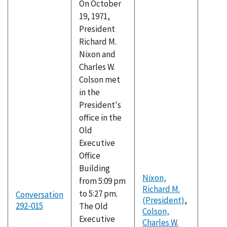
On October
19, 1971,
President
Richard M.
Nixon and
Charles W.
Colson met
in the
President's
office in the
Old
Executive
Office
Building
Nixon,
from 5:09 pm
Richard M.
to 5:27 pm.
Conversation
(President)
,
292-015
The Old
Colson,
Executive
Charles W.