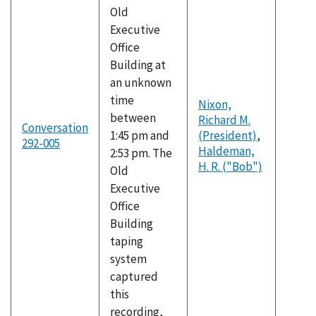
Old
Executive
Office
Building at
an unknown
time
Nixon,
between
Richard M.
Conversation
1:45 pm and
(President)
,
292-005
Haldeman,
2:53 pm. The
H. R. ("Bob")
Old
Executive
Office
Building
taping
system
captured
this
recording,