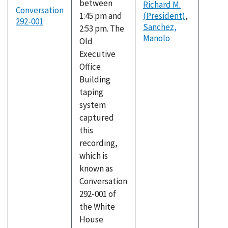
between
Richard M.
Conversation
1:45 pm and
(President)
,
292-001
Sanchez,
2:53 pm. The
Manolo
Old
Executive
Office
Building
taping
system
captured
this
recording,
which is
known as
Conversation
292-001 of
the White
House