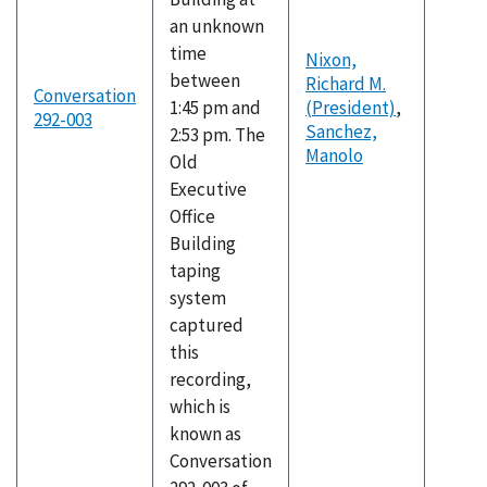
an unknown
time
Nixon,
between
Richard M.
Conversation
1:45 pm and
(President)
,
292-003
Sanchez,
2:53 pm. The
Manolo
Old
Executive
Office
Building
taping
system
captured
this
recording,
which is
known as
Conversation