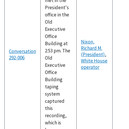
met in the
President's
office in the
Old
Executive
Office
Nixon,
Building at
Richard M.
2:53 pm. The
Conversation
(President)
,
292-006
Old
White House
Executive
operator
Office
Building
taping
system
captured
this
recording,
which is