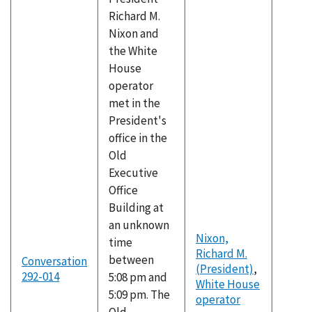
Richard M.
Nixon and
the White
House
operator
met in the
President's
office in the
Old
Executive
Office
Building at
an unknown
Nixon,
time
Richard M.
between
Conversation
(President)
,
292-014
5:08 pm and
White House
5:09 pm. The
operator