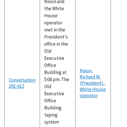
Nixon and
the White
House
operator
met in the
President's
office in the
Old
Executive
Office
Nixon,
Building at
Richard M.
5:08 pm. The
Conversation
(President)
,
292-012
Old
White House
Executive
operator
Office
Building
taping
system