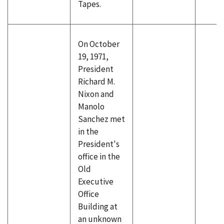
Tapes.
On October
19, 1971,
President
Richard M.
Nixon and
Manolo
Sanchez met
in the
President's
office in the
Old
Executive
Office
Building at
an unknown