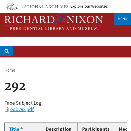
Skip
Explore our Websites
to
main
MENU
content
Home
Breadcrumb
292
Tape Subject Log
File
eob292.pdf
Title
Description
Participants
Medi
Sort