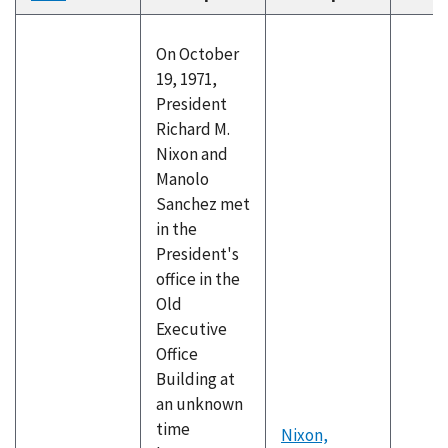
descending
On October
19, 1971,
President
Richard M.
Nixon and
Manolo
Sanchez met
in the
President's
office in the
Old
Executive
Office
Building at
an unknown
time
Nixon,