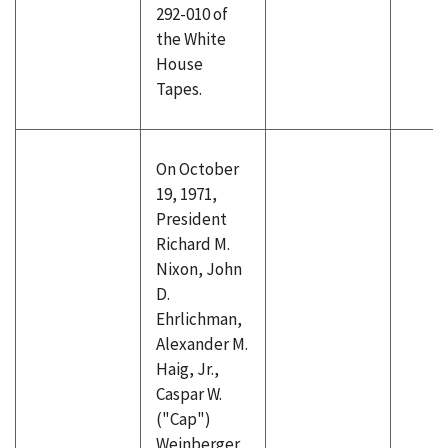
292-010 of
the White
House
Tapes.
On October
19, 1971,
President
Richard M.
Nixon, John
D.
Ehrlichman,
Alexander M.
Haig, Jr.,
Caspar W.
("Cap")
Weinberger,