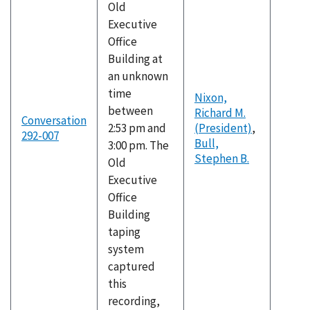
Old
Executive
Office
Building at
an unknown
time
Nixon,
between
Richard M.
Conversation
2:53 pm and
(President)
,
292-007
Bull,
3:00 pm. The
Stephen B.
Old
Executive
Office
Building
taping
system
captured
this
recording,