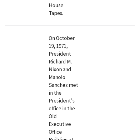
House
Tapes.
On October
19, 1971,
President
Richard M.
Nixon and
Manolo
Sanchez met
in the
President's
office in the
Old
Executive
Office
Building at