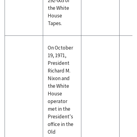
292-003 of
the White
House
Tapes.
On October
19, 1971,
President
Richard M.
Nixon and
the White
House
operator
met in the
President's
office in the
Old