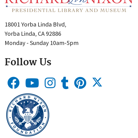
18001 Yorba Linda Blvd,
Yorba Linda, CA 92886
Monday - Sunday 10am-5pm
Follow Us