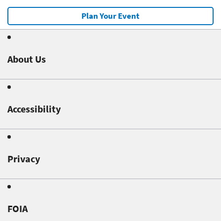
Plan Your Event
About Us
Accessibility
Privacy
FOIA