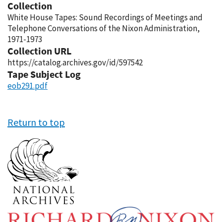
Collection
White House Tapes: Sound Recordings of Meetings and
Telephone Conversations of the Nixon Administration,
1971-1973
Collection URL
https://catalog.archives.gov/id/597542
Tape Subject Log
eob291.pdf
Return to top