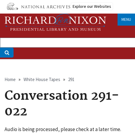
Skip
Explore our Websites
to
main
MENU
content
Breadcrumb
Home
White House Tapes
291
Conversation 291-
022
Audio is being processed, please check at a later time.