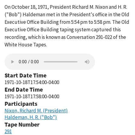
On October 18, 1971, President Richard M. Nixon and H. R.
("Bob") Haldeman met in the President's office in the Old
Executive Office Building from 5:54 pm to 5:58 pm. The Old
Executive Office Building taping system captured this
recording, which is known as Conversation 291-022 of the
White House Tapes.
Start Date Time
1971-10-18T17:54:00-04:00
End Date Time
1971-10-18T17:58:00-04:00
Participants
Nixon, Richard M. (President)
Haldeman, H. R. ("Bob")
Tape Number
291