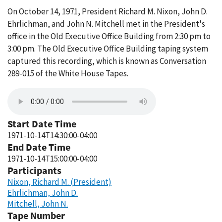
On October 14, 1971, President Richard M. Nixon, John D.
Ehrlichman, and John N. Mitchell met in the President's
office in the Old Executive Office Building from 2:30 pm to
3:00 pm. The Old Executive Office Building taping system
captured this recording, which is known as Conversation
289-015 of the White House Tapes.
Start Date Time
1971-10-14T14:30:00-04:00
End Date Time
1971-10-14T15:00:00-04:00
Participants
Nixon, Richard M. (President)
Ehrlichman, John D.
Mitchell, John N.
Tape Number