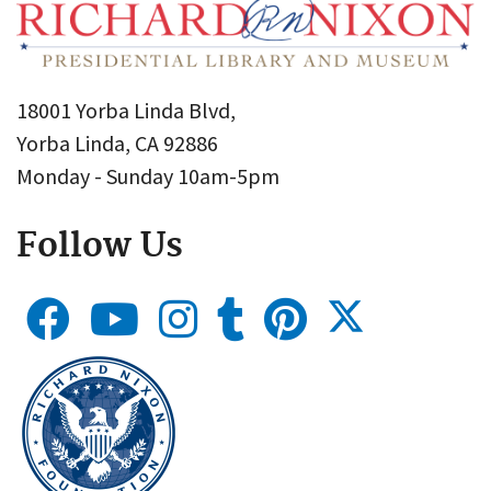
18001 Yorba Linda Blvd,
Yorba Linda, CA 92886
Monday - Sunday 10am-5pm
Follow Us