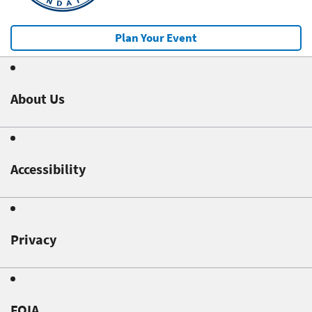
Plan Your Event
About Us
Accessibility
Privacy
FOIA