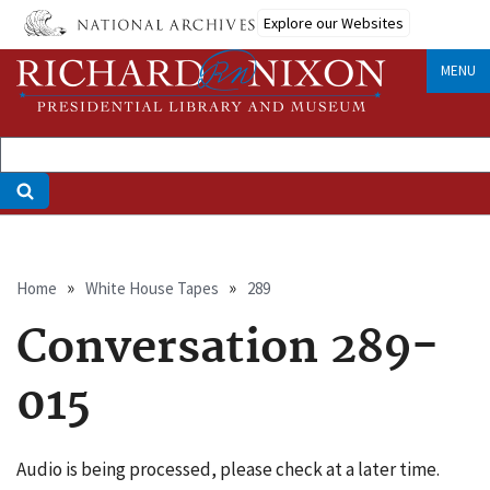
Skip
Explore our Websites
to
main
MENU
content
Breadcrumb
Home
White House Tapes
289
Conversation 289-
015
Audio is being processed, please check at a later time.