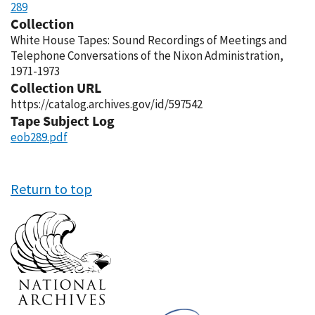
289
Collection
White House Tapes: Sound Recordings of Meetings and
Telephone Conversations of the Nixon Administration,
1971-1973
Collection URL
https://catalog.archives.gov/id/597542
Tape Subject Log
eob289.pdf
Return to top