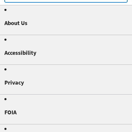
About Us
Accessibility
Privacy
FOIA