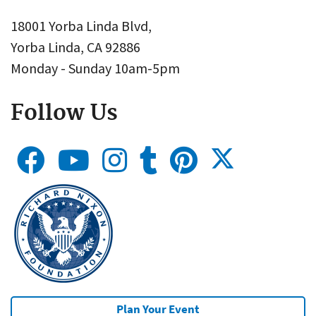
18001 Yorba Linda Blvd,
Yorba Linda, CA 92886
Monday - Sunday 10am-5pm
Follow Us
Plan Your Event