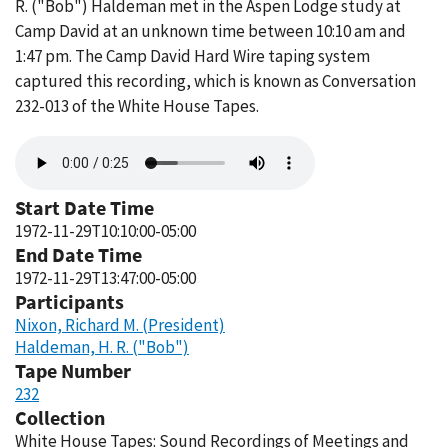
R. ("Bob") Haldeman met in the Aspen Lodge study at
Camp David at an unknown time between 10:10 am and
1:47 pm. The Camp David Hard Wire taping system
captured this recording, which is known as Conversation
232-013 of the White House Tapes.
Audio
file
Start Date Time
1972-11-29T10:10:00-05:00
End Date Time
1972-11-29T13:47:00-05:00
Participants
Nixon, Richard M. (President)
Haldeman, H. R. ("Bob")
Tape Number
232
Collection
White House Tapes: Sound Recordings of Meetings and