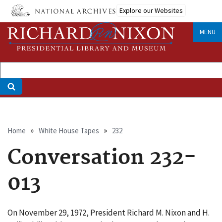
Skip
Explore our Websites
to
main
MENU
content
Breadcrumb
Home
White House Tapes
232
Conversation 232-
013
On November 29, 1972, President Richard M. Nixon and H.