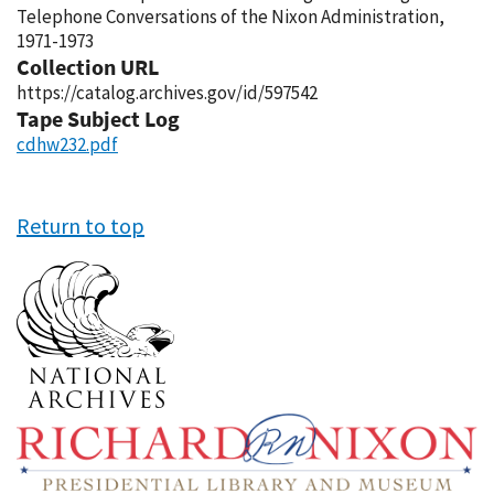
Telephone Conversations of the Nixon Administration,
1971-1973
Collection URL
https://catalog.archives.gov/id/597542
Tape Subject Log
cdhw232.pdf
Return to top