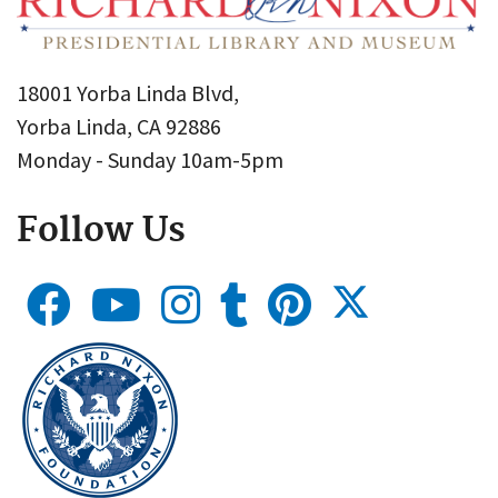
18001 Yorba Linda Blvd,
Yorba Linda, CA 92886
Monday - Sunday 10am-5pm
Follow Us