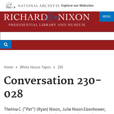
Skip
Explore our Websites
to
main
MENU
content
Breadcrumb
Home
White House Tapes
230
Conversation 230-
028
Thelma C. ("Pat") (Ryan) Nixon, Julie Nixon Eisenhower,