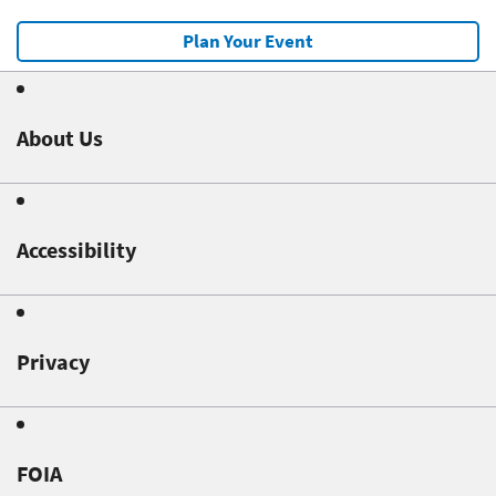
Plan Your Event
About Us
Accessibility
Privacy
FOIA