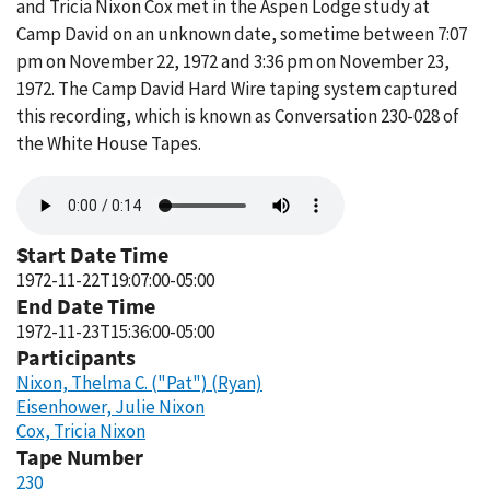
and Tricia Nixon Cox met in the Aspen Lodge study at
Camp David on an unknown date, sometime between 7:07
pm on November 22, 1972 and 3:36 pm on November 23,
1972. The Camp David Hard Wire taping system captured
this recording, which is known as Conversation 230-028 of
the White House Tapes.
Audio
file
Start Date Time
1972-11-22T19:07:00-05:00
End Date Time
1972-11-23T15:36:00-05:00
Participants
Nixon, Thelma C. ("Pat") (Ryan)
Eisenhower, Julie Nixon
Cox, Tricia Nixon
Tape Number
230