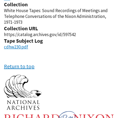
Collection
White House Tapes: Sound Recordings of Meetings and
Telephone Conversations of the Nixon Administration,
1971-1973
Collection URL
https://catalog.archives.gov/id/597542
Tape Subject Log
cdhw230.pdf
Return to top