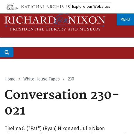
Skip
Explore our Websites
to
main
MENU
content
Breadcrumb
Home
White House Tapes
230
Conversation 230-
021
Thelma C. ("Pat") (Ryan) Nixon and Julie Nixon