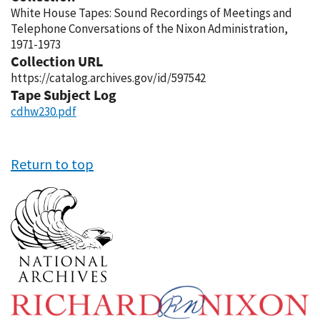
White House Tapes: Sound Recordings of Meetings and
Telephone Conversations of the Nixon Administration,
1971-1973
Collection URL
https://catalog.archives.gov/id/597542
Tape Subject Log
cdhw230.pdf
Return to top