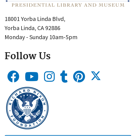
18001 Yorba Linda Blvd,
Yorba Linda, CA 92886
Monday - Sunday 10am-5pm
Follow Us