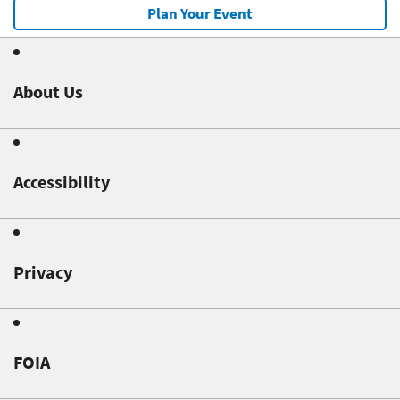
Plan Your Event
About Us
Accessibility
Privacy
FOIA