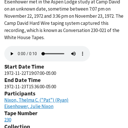
Eisenhower met in the Aspen Lodge study at Camp David
on an unknown date, sometime between 7:07 pm on
November 22, 1972 and 3:36 pm on November 23, 1972. The
Camp David Hard Wire taping system captured this
recording, which is known as Conversation 230-021 of the
White House Tapes.
Audio
file
Start Date Time
1972-11-22T19:07:00-05:00
End Date Time
1972-11-23T15:36:00-05:00
Participants
Nixon, Thelma C. ("Pat") (Ryan)
Eisenhower, Julie Nixon
Tape Number
230
Collection