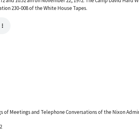
2 and 10:52 am on November 22, 1972. The Camp David Hard Wi
ation 230-008 of the White House Tapes.
 of Meetings and Telephone Conversations of the Nixon Admin
2