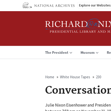
Skip
Explore our Websites
to
main
content
The President
Museum
Re
Home
White House Tapes
230
Breadcrumb
Conversatio
Julie Nixon Eisenhower and Presiden