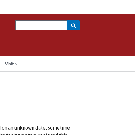
Search
Visit
id on an unknown date, sometime