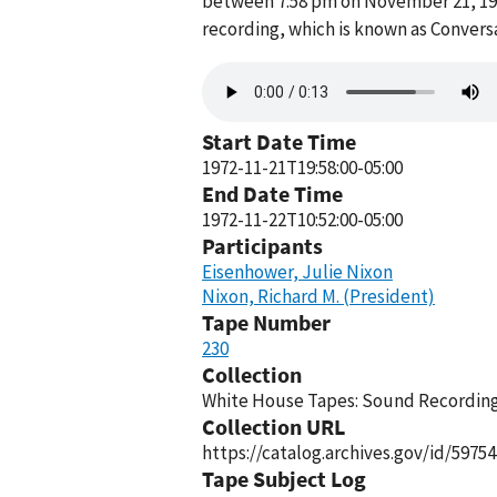
between 7:58 pm on November 21, 197
recording, which is known as Convers
Audio
file
Start Date Time
1972-11-21T19:58:00-05:00
End Date Time
1972-11-22T10:52:00-05:00
Participants
Eisenhower, Julie Nixon
Nixon, Richard M. (President)
Tape Number
230
Collection
White House Tapes: Sound Recordings
Collection URL
https://catalog.archives.gov/id/59754
Tape Subject Log