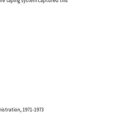
re taping system captured this
istration, 1971-1973