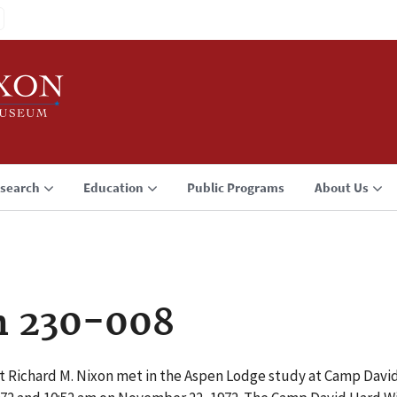
search
Education
Public Programs
About Us
n 230-008
t Richard M. Nixon met in the Aspen Lodge study at Camp Dav