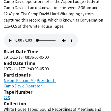
Camp David operator met in the Aspen Lodge study at
Camp David at an unknown time between 8:36 am and
12:40 pm. The Camp David Hard Wire taping system
captured this recording, which is known as Conversation
226-005 of the White House Tapes.
Audio
file
Start Date Time
1972-11-17T08:36:00-05:00
End Date Time
1972-11-17T12:40:00-05:00
Participants
Nixon, Richard M. (President)
Camp David Operator
Tape Number
226
Collection
White House Tapes: Sound Recordings of Meetings and