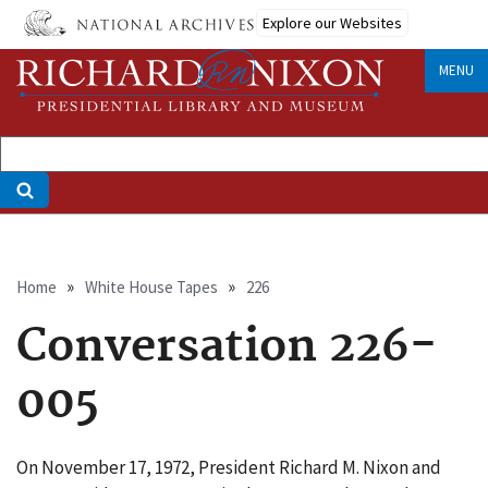
Skip
Explore our Websites
to
main
MENU
content
Breadcrumb
Home
White House Tapes
226
Conversation 226-
005
On November 17, 1972, President Richard M. Nixon and