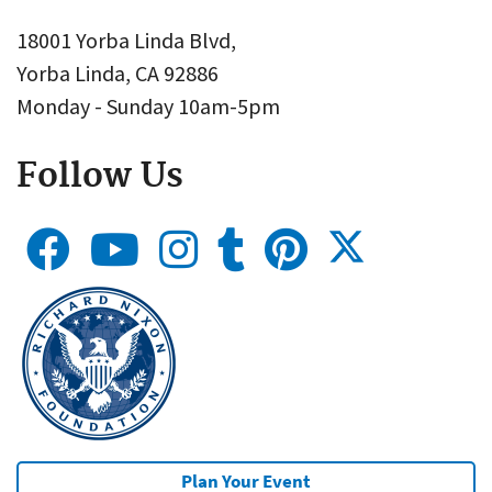
18001 Yorba Linda Blvd,
Yorba Linda, CA 92886
Monday - Sunday 10am-5pm
Follow Us
Plan Your Event