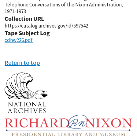
Telephone Conversations of the Nixon Administration,
1971-1973
Collection URL
https://catalog.archives.gov/id/597542
Tape Subject Log
cdhw226.pdf
Return to top