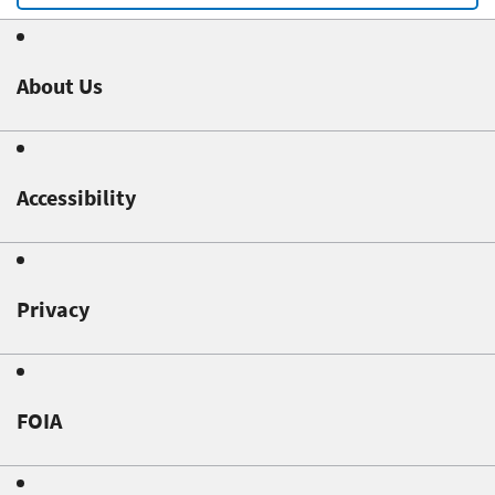
About Us
Accessibility
Privacy
FOIA