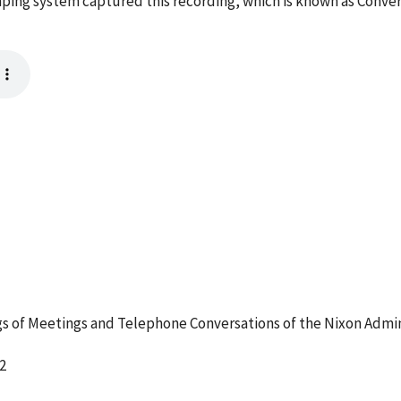
ping system captured this recording, which is known as Conve
 of Meetings and Telephone Conversations of the Nixon Admin
2