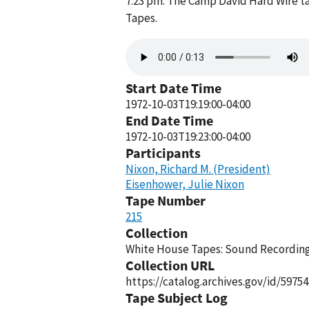
7:23 pm. The Camp David Hard Wire ta
Tapes.
Audio
file
Start Date Time
1972-10-03T19:19:00-04:00
End Date Time
1972-10-03T19:23:00-04:00
Participants
Nixon, Richard M. (President)
Eisenhower, Julie Nixon
Tape Number
215
Collection
White House Tapes: Sound Recordings
Collection URL
https://catalog.archives.gov/id/59754
Tape Subject Log