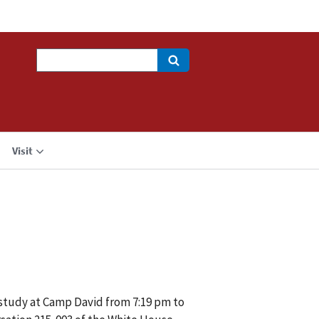
Search
Visit
 study at Camp David from 7:19 pm to