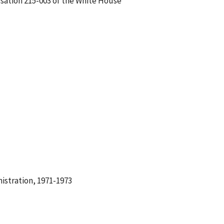
rsation 215-003 of the White House
istration, 1971-1973