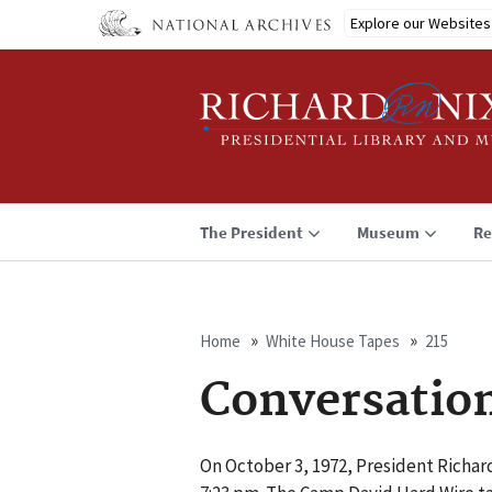
Skip
Explore our Websites
to
main
content
The President
Museum
Re
Home
White House Tapes
215
Breadcrumb
Conversatio
On October 3, 1972, President Richar