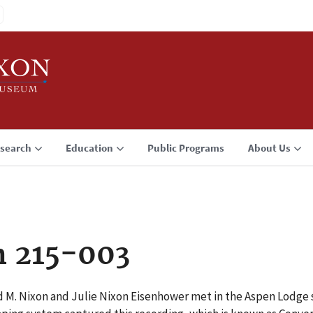
search
Education
Public Programs
About Us
n 215-003
d M. Nixon and Julie Nixon Eisenhower met in the Aspen Lodge