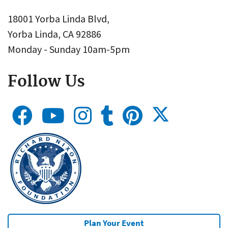
18001 Yorba Linda Blvd,
Yorba Linda, CA 92886
Monday - Sunday 10am-5pm
Follow Us
Plan Your Event