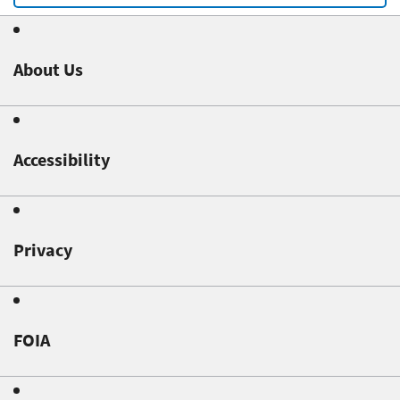
About Us
Accessibility
Privacy
FOIA