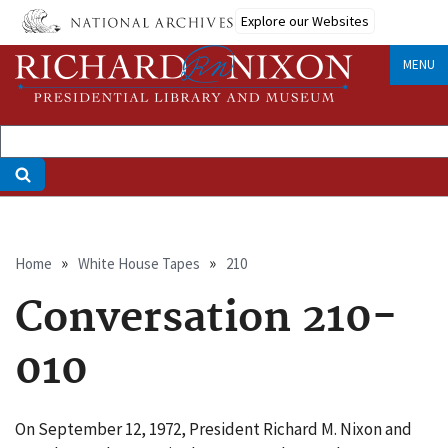
Skip
Explore our Websites
to
main
MENU
content
Breadcrumb
Home
White House Tapes
210
Conversation 210-
010
On September 12, 1972, President Richard M. Nixon and