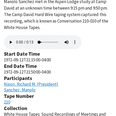
Manolo Sanchez met in the Aspen Lodge study at Camp
David at an unknown time between 9:15 pm and 9:50 pm.
The Camp David Hard Wire taping system captured this
recording, which is known as Conversation 210-010 of the
White House Tapes.
Audio
file
Start Date Time
1972-09-12T21:15:00-04:00
End Date Time
1972-09-12T21:50:00-04:00
Participants
Nixon, Richard M. (President)
Sanchez, Manolo
Tape Number
210
Collection
White House Tapes: Sound Recordings of Meetings and