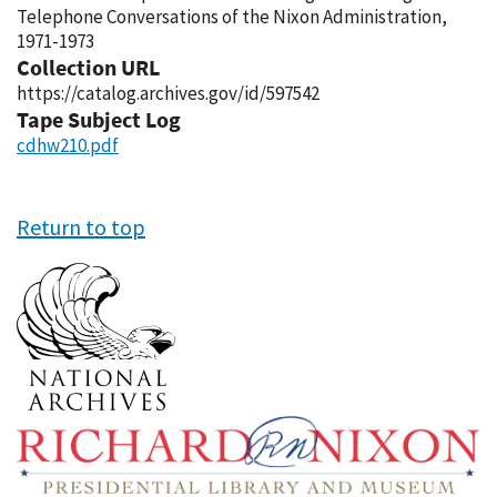
Telephone Conversations of the Nixon Administration,
1971-1973
Collection URL
https://catalog.archives.gov/id/597542
Tape Subject Log
cdhw210.pdf
Return to top