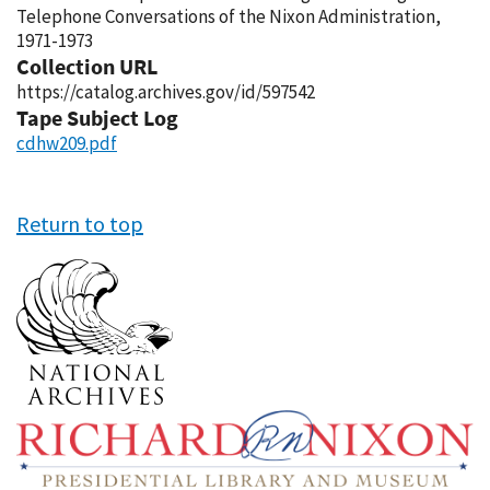
Telephone Conversations of the Nixon Administration,
1971-1973
Collection URL
https://catalog.archives.gov/id/597542
Tape Subject Log
cdhw209.pdf
Return to top