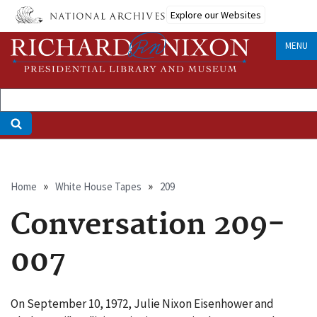
Skip
Explore our Websites
to
main
MENU
content
Breadcrumb
Home
White House Tapes
209
Conversation 209-
007
On September 10, 1972, Julie Nixon Eisenhower and