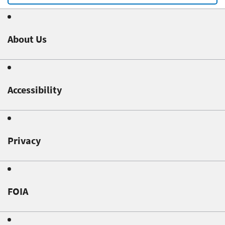
About Us
Accessibility
Privacy
FOIA