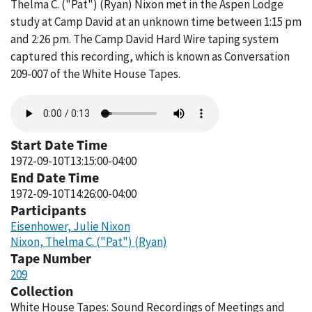
Thelma C. ("Pat") (Ryan) Nixon met in the Aspen Lodge
study at Camp David at an unknown time between 1:15 pm
and 2:26 pm. The Camp David Hard Wire taping system
captured this recording, which is known as Conversation
209-007 of the White House Tapes.
Audio
file
Start Date Time
1972-09-10T13:15:00-04:00
End Date Time
1972-09-10T14:26:00-04:00
Participants
Eisenhower, Julie Nixon
Nixon, Thelma C. ("Pat") (Ryan)
Tape Number
209
Collection
White House Tapes: Sound Recordings of Meetings and