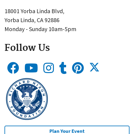
18001 Yorba Linda Blvd,
Yorba Linda, CA 92886
Monday - Sunday 10am-5pm
Follow Us
Plan Your Event