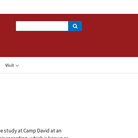
Search
Visit
e study at Camp David at an