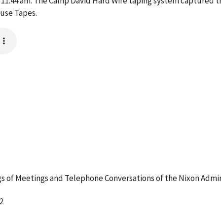
1:44 am. The Camp David Hard Wire taping system captured thi
ouse Tapes.
 of Meetings and Telephone Conversations of the Nixon Admin
2