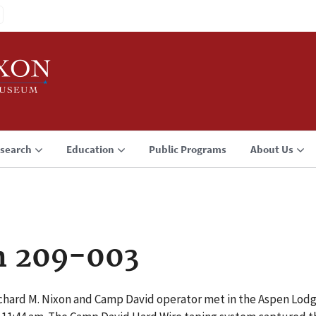
search
Education
Public Programs
About Us
n 209-003
chard M. Nixon and Camp David operator met in the Aspen Lodg