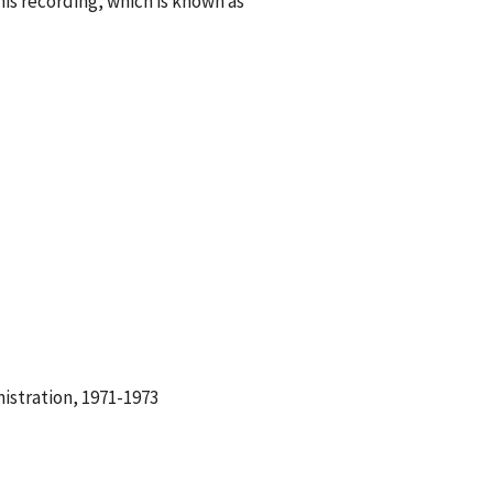
s recording, which is known as
istration, 1971-1973