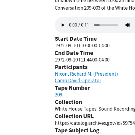
unknown time between 10:00 am and 1
Conversation 209-003 of the White H
Audio
file
Start Date Time
1972-09-10T10:00:00-04:00
End Date Time
1972-09-10T11:44:00-04:00
Participants
Nixon, Richard M. (President)
Camp David Operator
Tape Number
209
Collection
White House Tapes: Sound Recordings
Collection URL
https://catalog.archives.gov/id/59754
Tape Subject Log