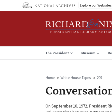
Skip
Explore our Websites
to
main
content
The President
Museum
Re
Home
White House Tapes
209
Breadcrumb
Conversatio
On September 10, 1972, President Ri