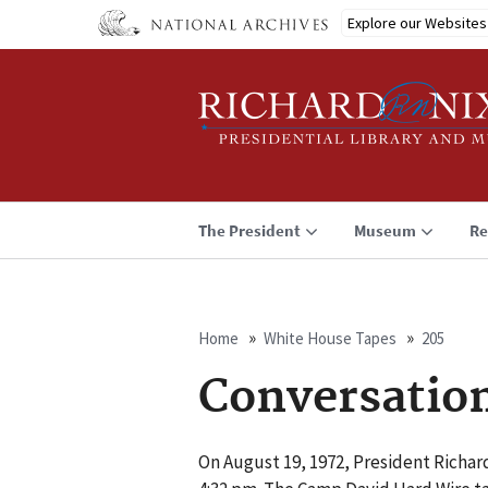
Skip
Explore our Websites
to
main
content
The President
Museum
Re
Home
White House Tapes
205
Breadcrumb
Conversatio
On August 19, 1972, President Richar