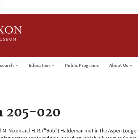
search
Education
Public Programs
About Us
n 205-020
d M. Nixon and H. R. ("Bob") Haldeman met in the Aspen Lodge