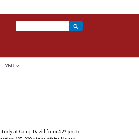
Search
Visit
 study at Camp David from 4:22 pm to