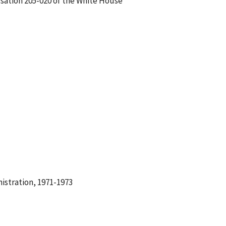
rsation 205-020 of the White House
istration, 1971-1973