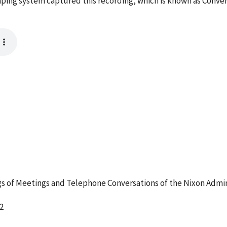
ping system captured this recording, which is known as Conve
 of Meetings and Telephone Conversations of the Nixon Admin
2