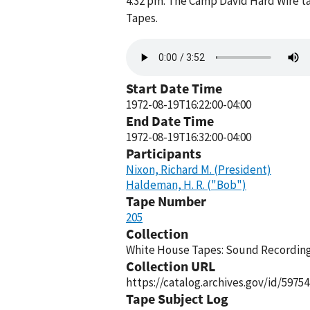
4:32 pm. The Camp David Hard Wire ta
Tapes.
Audio
file
Start Date Time
1972-08-19T16:22:00-04:00
End Date Time
1972-08-19T16:32:00-04:00
Participants
Nixon, Richard M. (President)
Haldeman, H. R. ("Bob")
Tape Number
205
Collection
White House Tapes: Sound Recordings
Collection URL
https://catalog.archives.gov/id/59754
Tape Subject Log