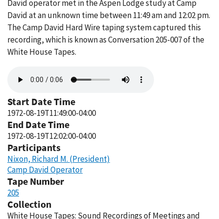
David operator met in the Aspen Lodge study at Camp
David at an unknown time between 11:49 am and 12:02 pm.
The Camp David Hard Wire taping system captured this
recording, which is known as Conversation 205-007 of the
White House Tapes.
Audio
file
Start Date Time
1972-08-19T11:49:00-04:00
End Date Time
1972-08-19T12:02:00-04:00
Participants
Nixon, Richard M. (President)
Camp David Operator
Tape Number
205
Collection
White House Tapes: Sound Recordings of Meetings and