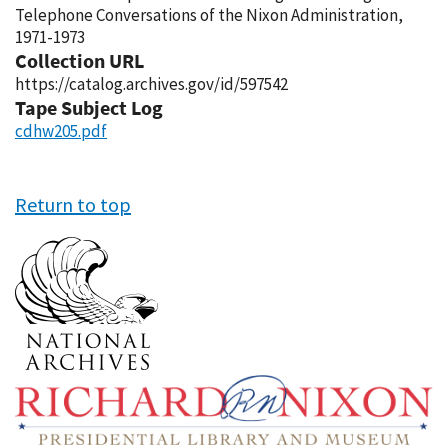
Telephone Conversations of the Nixon Administration,
1971-1973
Collection URL
https://catalog.archives.gov/id/597542
Tape Subject Log
cdhw205.pdf
Return to top