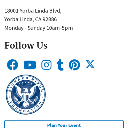
18001 Yorba Linda Blvd,
Yorba Linda, CA 92886
Monday - Sunday 10am-5pm
Follow Us
Plan Your Event