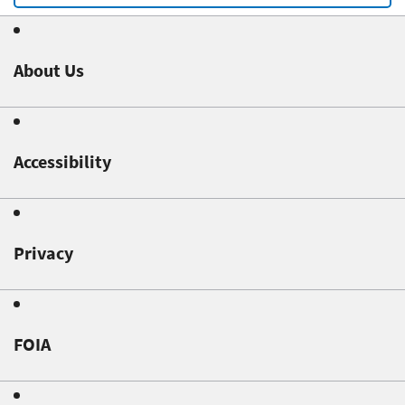
About Us
Accessibility
Privacy
FOIA