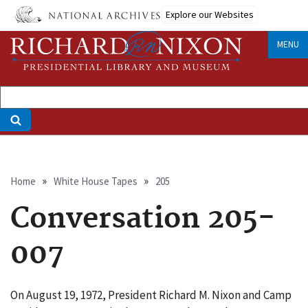
Skip
Explore our Websites
to
main
MENU
content
Breadcrumb
Home
White House Tapes
205
Conversation 205-
007
On August 19, 1972, President Richard M. Nixon and Camp