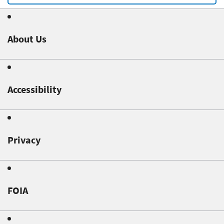
About Us
Accessibility
Privacy
FOIA