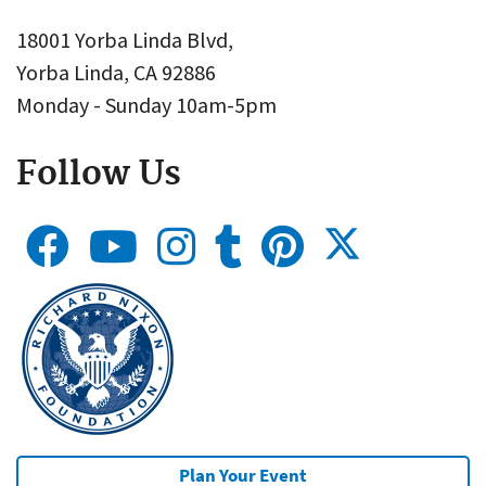
18001 Yorba Linda Blvd,
Yorba Linda, CA 92886
Monday - Sunday 10am-5pm
Follow Us
Plan Your Event