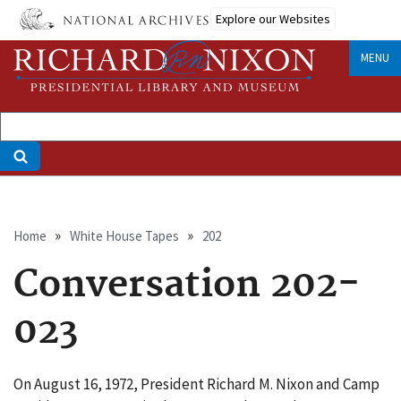
Skip
Explore our Websites
to
main
MENU
content
Breadcrumb
Home
White House Tapes
202
Conversation 202-
023
On August 16, 1972, President Richard M. Nixon and Camp