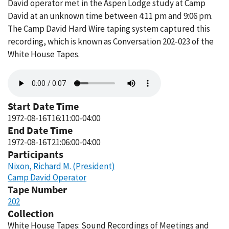
David operator met in the Aspen Lodge study at Camp
David at an unknown time between 4:11 pm and 9:06 pm.
The Camp David Hard Wire taping system captured this
recording, which is known as Conversation 202-023 of the
White House Tapes.
Audio
file
Start Date Time
1972-08-16T16:11:00-04:00
End Date Time
1972-08-16T21:06:00-04:00
Participants
Nixon, Richard M. (President)
Camp David Operator
Tape Number
202
Collection
White House Tapes: Sound Recordings of Meetings and