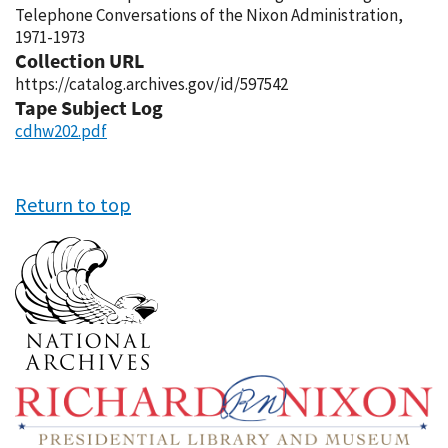
Telephone Conversations of the Nixon Administration,
1971-1973
Collection URL
https://catalog.archives.gov/id/597542
Tape Subject Log
cdhw202.pdf
Return to top