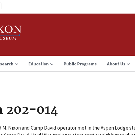
search
Education
Public Programs
About Us
n 202-014
rd M. Nixon and Camp David operator met in the Aspen Lodge s