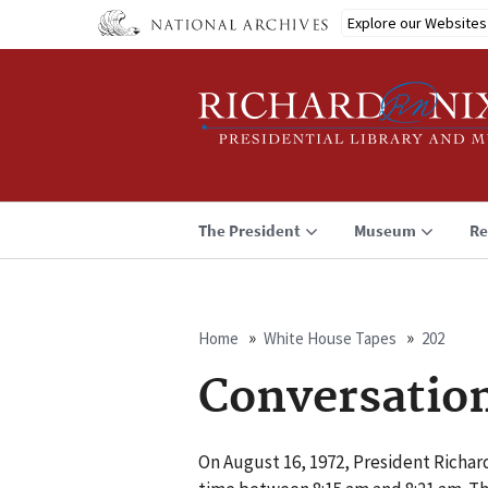
Skip
Explore our Websites
to
main
content
The President
Museum
Re
Home
White House Tapes
202
Breadcrumb
Conversatio
On August 16, 1972, President Richa