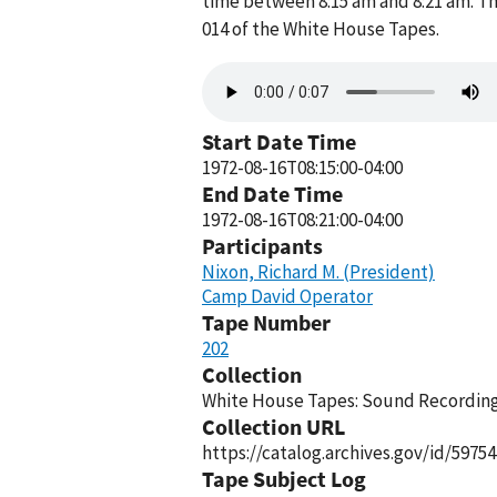
time between 8:15 am and 8:21 am. Th
014 of the White House Tapes.
Audio
file
Start Date Time
1972-08-16T08:15:00-04:00
End Date Time
1972-08-16T08:21:00-04:00
Participants
Nixon, Richard M. (President)
Camp David Operator
Tape Number
202
Collection
White House Tapes: Sound Recordings
Collection URL
https://catalog.archives.gov/id/59754
Tape Subject Log