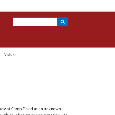
Search
Visit
tudy at Camp David at an unknown