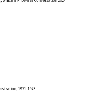
, which is known as Conversation 202-
istration, 1971-1973