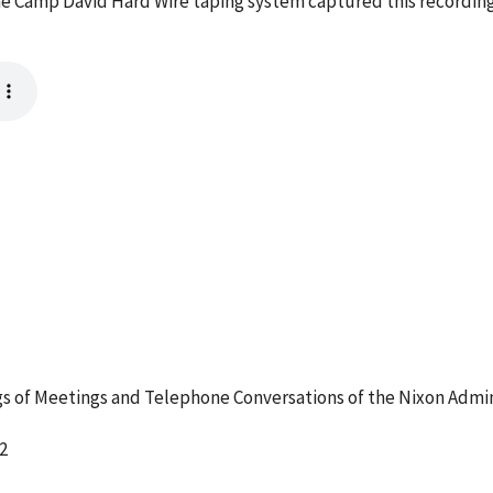
e Camp David Hard Wire taping system captured this recording
 of Meetings and Telephone Conversations of the Nixon Admin
2