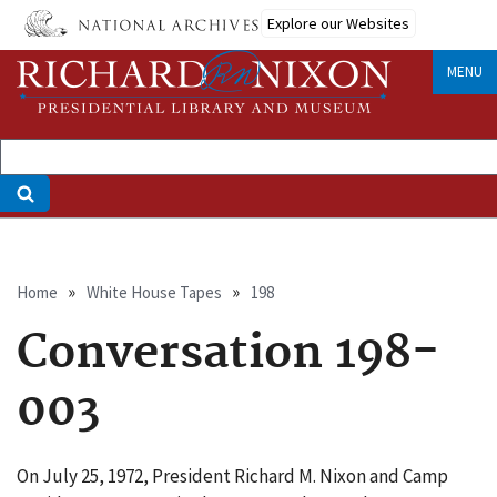
Skip
Explore our Websites
to
main
MENU
content
Breadcrumb
Home
White House Tapes
198
Conversation 198-
003
On July 25, 1972, President Richard M. Nixon and Camp