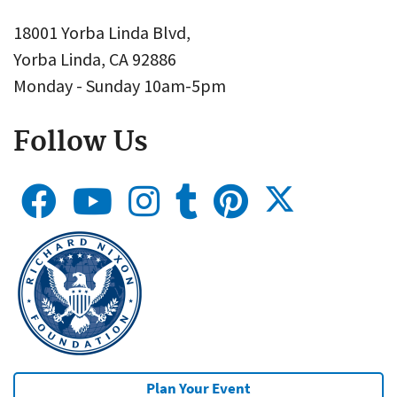
18001 Yorba Linda Blvd,
Yorba Linda, CA 92886
Monday - Sunday 10am-5pm
Follow Us
Plan Your Event