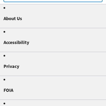
About Us
Accessibility
Privacy
FOIA