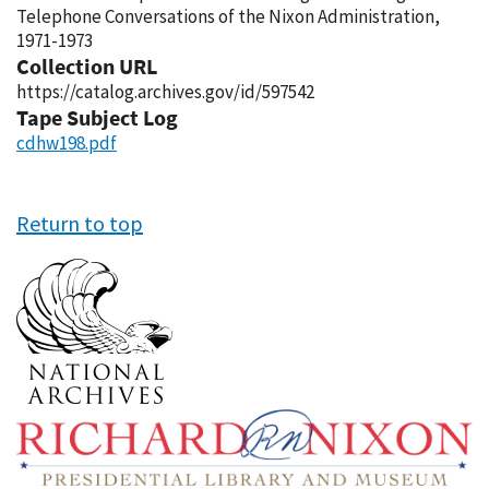
Telephone Conversations of the Nixon Administration,
1971-1973
Collection URL
https://catalog.archives.gov/id/597542
Tape Subject Log
cdhw198.pdf
Return to top