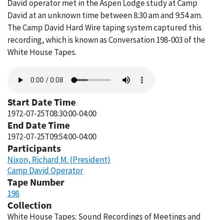
David operator met in the Aspen Lodge study at Camp
David at an unknown time between 8:30 am and 9:54 am.
The Camp David Hard Wire taping system captured this
recording, which is known as Conversation 198-003 of the
White House Tapes.
Audio
file
Start Date Time
1972-07-25T08:30:00-04:00
End Date Time
1972-07-25T09:54:00-04:00
Participants
Nixon, Richard M. (President)
Camp David Operator
Tape Number
198
Collection
White House Tapes: Sound Recordings of Meetings and