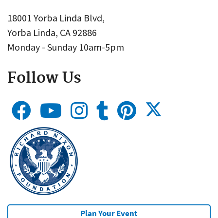
18001 Yorba Linda Blvd,
Yorba Linda, CA 92886
Monday - Sunday 10am-5pm
Follow Us
Plan Your Event