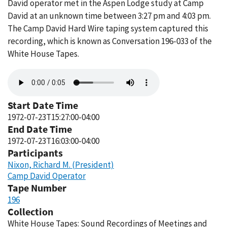
David operator met in the Aspen Lodge study at Camp
David at an unknown time between 3:27 pm and 4:03 pm.
The Camp David Hard Wire taping system captured this
recording, which is known as Conversation 196-033 of the
White House Tapes.
Audio
file
Start Date Time
1972-07-23T15:27:00-04:00
End Date Time
1972-07-23T16:03:00-04:00
Participants
Nixon, Richard M. (President)
Camp David Operator
Tape Number
196
Collection
White House Tapes: Sound Recordings of Meetings and