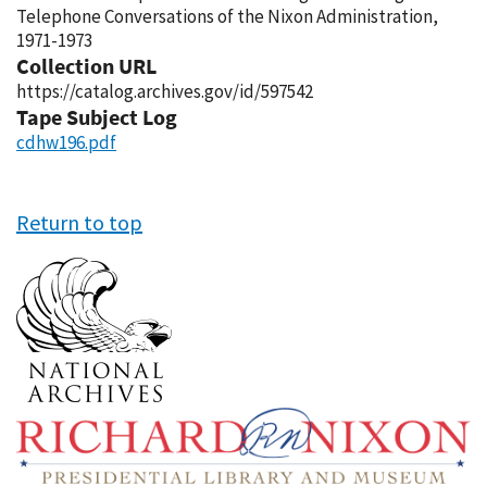
Telephone Conversations of the Nixon Administration,
1971-1973
Collection URL
https://catalog.archives.gov/id/597542
Tape Subject Log
cdhw196.pdf
Return to top