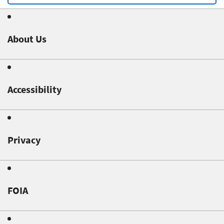
About Us
Accessibility
Privacy
FOIA