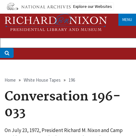
Skip
Explore our Websites
to
main
MENU
content
Breadcrumb
Home
White House Tapes
196
Conversation 196-
033
On July 23, 1972, President Richard M. Nixon and Camp