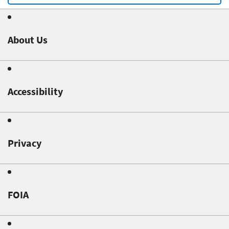
About Us
Accessibility
Privacy
FOIA