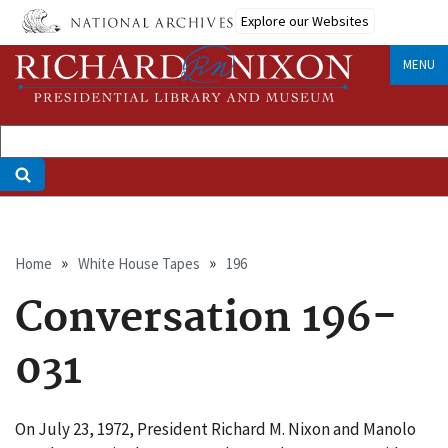
Skip
Explore our Websites
to
main
MENU
content
Breadcrumb
Home
White House Tapes
196
Conversation 196-
031
On July 23, 1972, President Richard M. Nixon and Manolo