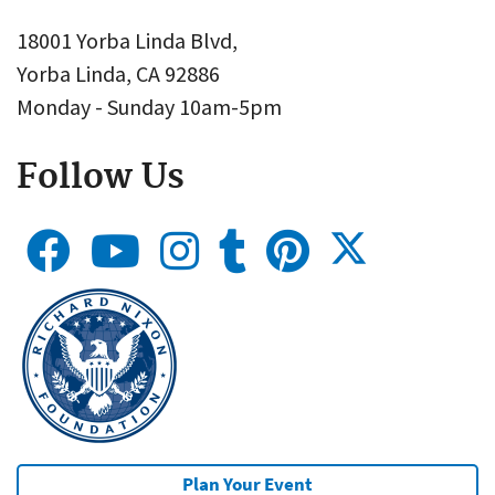
18001 Yorba Linda Blvd,
Yorba Linda, CA 92886
Monday - Sunday 10am-5pm
Follow Us
Plan Your Event