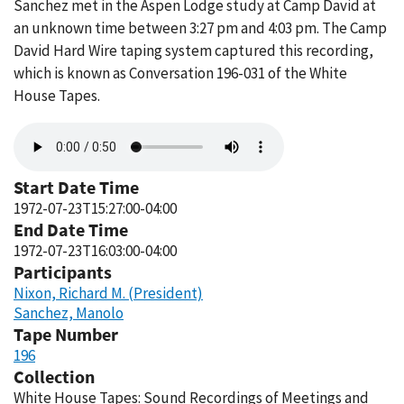
Sanchez met in the Aspen Lodge study at Camp David at
an unknown time between 3:27 pm and 4:03 pm. The Camp
David Hard Wire taping system captured this recording,
which is known as Conversation 196-031 of the White
House Tapes.
Audio
file
Start Date Time
1972-07-23T15:27:00-04:00
End Date Time
1972-07-23T16:03:00-04:00
Participants
Nixon, Richard M. (President)
Sanchez, Manolo
Tape Number
196
Collection
White House Tapes: Sound Recordings of Meetings and