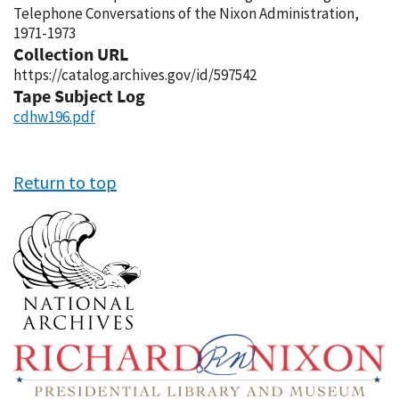
Telephone Conversations of the Nixon Administration,
1971-1973
Collection URL
https://catalog.archives.gov/id/597542
Tape Subject Log
cdhw196.pdf
Return to top