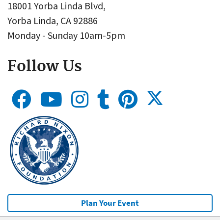
18001 Yorba Linda Blvd,
Yorba Linda, CA 92886
Monday - Sunday 10am-5pm
Follow Us
Plan Your Event