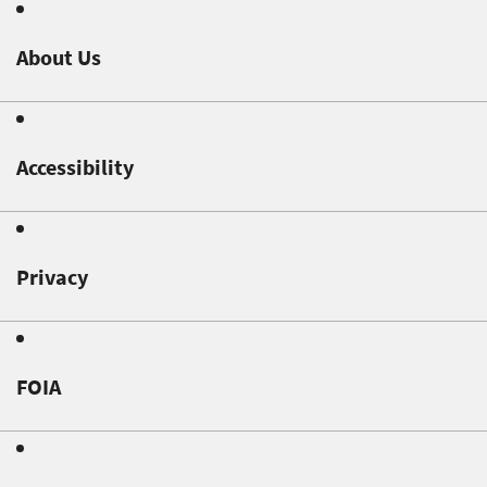
About Us
Accessibility
Privacy
FOIA