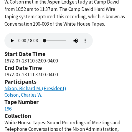
W. Colson met in the Aspen Lodge study at Camp David
from 10:52 am to 11:37 am. The Camp David Hard Wire
taping system captured this recording, which is known as
Conversation 196-003 of the White House Tapes.
Audio
file
Start Date Time
1972-07-23T10:52:00-04:00
End Date Time
1972-07-23T11:37:00-04:00
Participants
Nixon, Richard M. (President)
Colson, Charles W.
Tape Number
196
Collection
White House Tapes: Sound Recordings of Meetings and
Telephone Conversations of the Nixon Administration,