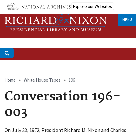
Skip
Explore our Websites
to
main
MENU
content
Breadcrumb
Home
White House Tapes
196
Conversation 196-
003
On July 23, 1972, President Richard M. Nixon and Charles