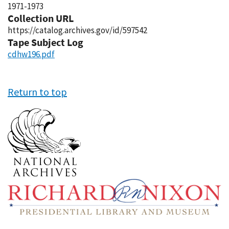
1971-1973
Collection URL
https://catalog.archives.gov/id/597542
Tape Subject Log
cdhw196.pdf
Return to top