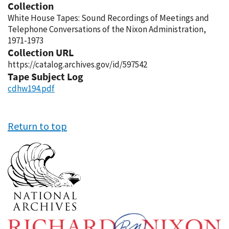
Collection
White House Tapes: Sound Recordings of Meetings and
Telephone Conversations of the Nixon Administration,
1971-1973
Collection URL
https://catalog.archives.gov/id/597542
Tape Subject Log
cdhw194.pdf
Return to top