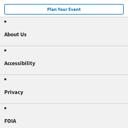
Plan Your Event
About Us
Accessibility
Privacy
FOIA