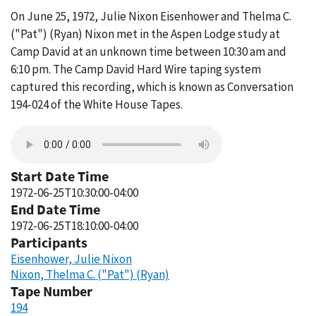
On June 25, 1972, Julie Nixon Eisenhower and Thelma C.
("Pat") (Ryan) Nixon met in the Aspen Lodge study at
Camp David at an unknown time between 10:30 am and
6:10 pm. The Camp David Hard Wire taping system
captured this recording, which is known as Conversation
194-024 of the White House Tapes.
Start Date Time
1972-06-25T10:30:00-04:00
End Date Time
1972-06-25T18:10:00-04:00
Participants
Eisenhower, Julie Nixon
Nixon, Thelma C. ("Pat") (Ryan)
Tape Number
194