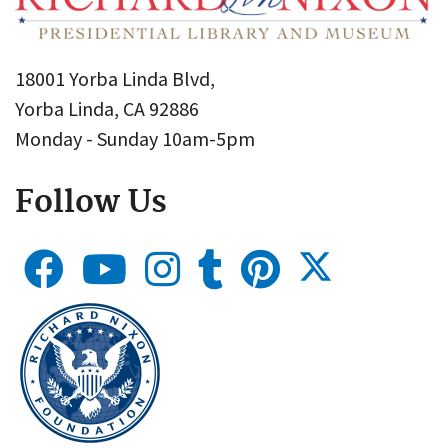
18001 Yorba Linda Blvd,
Yorba Linda, CA 92886
Monday - Sunday 10am-5pm
Follow Us