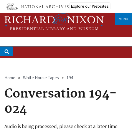
Skip
Explore our Websites
to
main
MENU
content
Breadcrumb
Home
White House Tapes
194
Conversation 194-
024
Audio is being processed, please check at a later time.