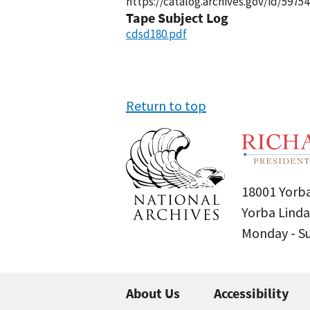
https://catalog.archives.gov/id/59754
Tape Subject Log
cdsd180.pdf
Return to top
18001 Yorba
Yorba Linda
Monday - 
About Us
Accessibility