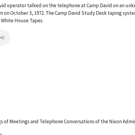
vid operator talked on the telephone at Camp David on an un
m on October 3, 1972. The Camp David Study Desk taping system
e White House Tapes.
 of Meetings and Telephone Conversations of the Nixon Admin