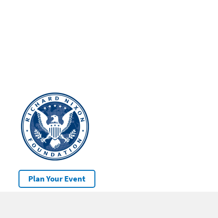
Plan Your Event