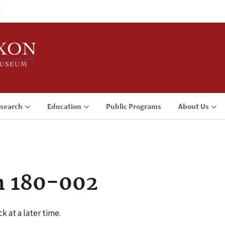
search
Education
Public Programs
About Us
n 180-002
k at a later time.