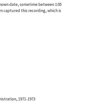
known date, sometime between 1:05
 captured this recording, which is
istration, 1971-1973