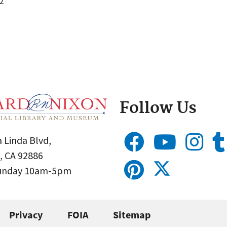
2
Follow Us
 Linda Blvd,
, CA 92886
Sunday 10am-5pm
Privacy
FOIA
Sitemap