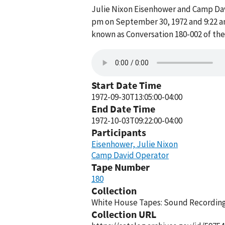
Julie Nixon Eisenhower and Camp Da
pm on September 30, 1972 and 9:22 a
known as Conversation 180-002 of th
Start Date Time
1972-09-30T13:05:00-04:00
End Date Time
1972-10-03T09:22:00-04:00
Participants
Eisenhower, Julie Nixon
Camp David Operator
Tape Number
180
Collection
White House Tapes: Sound Recordings
Collection URL