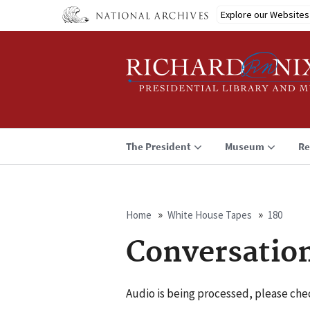
Skip
Explore our Websites
to
main
content
The President
Museum
Re
Home
White House Tapes
180
Breadcrumb
Conversatio
Audio is being processed, please chec