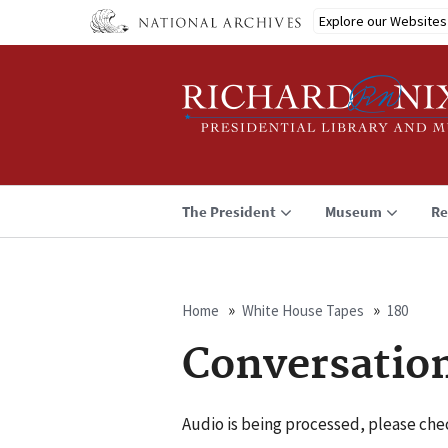
Skip
Explore our Websites
to
main
content
The President
Museum
Re
Home
White House Tapes
180
Breadcrumb
Conversatio
Audio is being processed, please chec