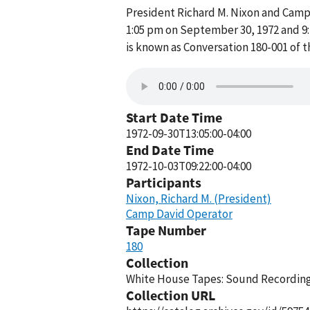
President Richard M. Nixon and Cam
1:05 pm on September 30, 1972 and 9
is known as Conversation 180-001 of 
Start Date Time
1972-09-30T13:05:00-04:00
End Date Time
1972-10-03T09:22:00-04:00
Participants
Nixon, Richard M. (President)
Camp David Operator
Tape Number
180
Collection
White House Tapes: Sound Recordings
Collection URL