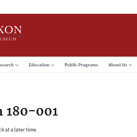
search
Education
Public Programs
About Us
n 180-001
k at a later time.