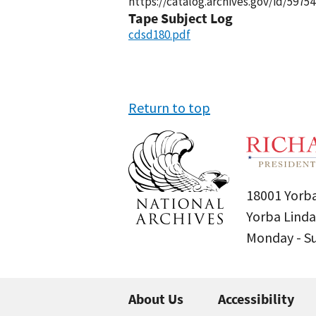
https://catalog.archives.gov/id/59754
Tape Subject Log
cdsd180.pdf
Return to top
18001 Yorba
Yorba Linda
Monday - 
About Us
Accessibility