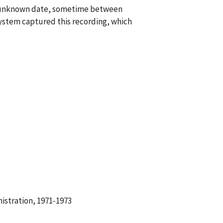
an unknown date, sometime between
ystem captured this recording, which
istration, 1971-1973