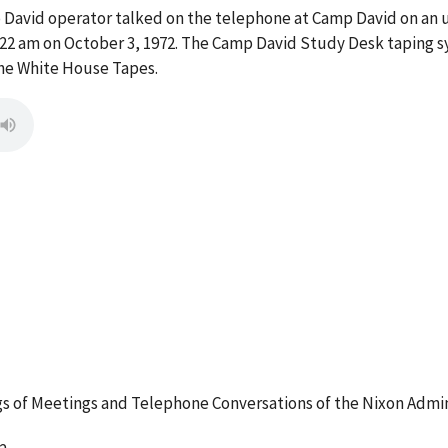
p David operator talked on the telephone at Camp David on 
:22 am on October 3, 1972. The Camp David Study Desk taping s
the White House Tapes.
 of Meetings and Telephone Conversations of the Nixon Admin