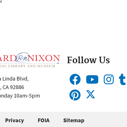
2
Follow Us
 Linda Blvd,
, CA 92886
Sunday 10am-5pm
Privacy
FOIA
Sitemap