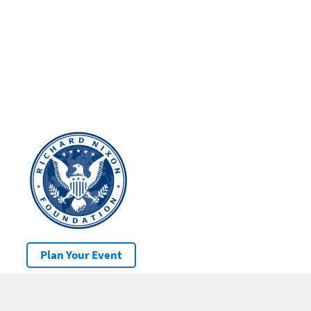
Plan Your Event