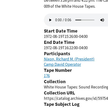
between 3:26 pm and 4:22 pm. The Ca
009 of the White House Tapes.
Audio
file
Start Date Time
1972-08-19T15:26:00-04:00
End Date Time
1972-08-19T16:22:00-04:00
Participants
Nixon, Richard M. (President)
Camp David Operator
Tape Number
176
Collection
White House Tapes: Sound Recordings
Collection URL
https://catalog.archives.gov/id/59754
Tape Subject Log