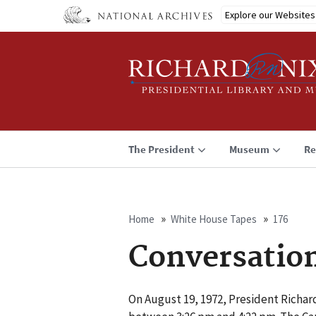
Skip
Explore our Websites
to
main
content
The President
Museum
Re
Home
White House Tapes
176
Breadcrumb
Conversatio
On August 19, 1972, President Richa