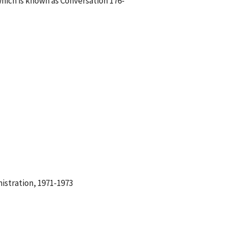
hich is known as Conversation 176-
istration, 1971-1973