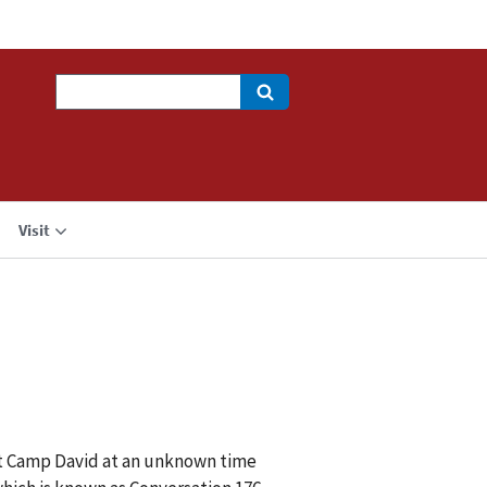
Search
Visit
at Camp David at an unknown time