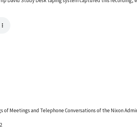
mp David Study Desk taping system captured this recording, w
 of Meetings and Telephone Conversations of the Nixon Admin
2