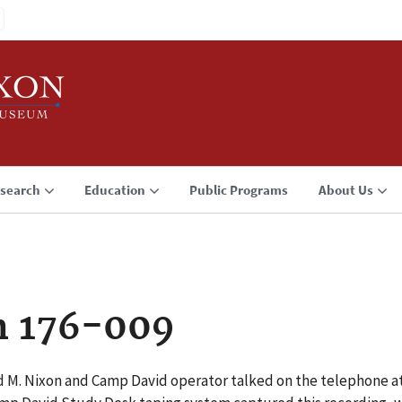
search
Education
Public Programs
About Us
n 176-009
rd M. Nixon and Camp David operator talked on the telephone 