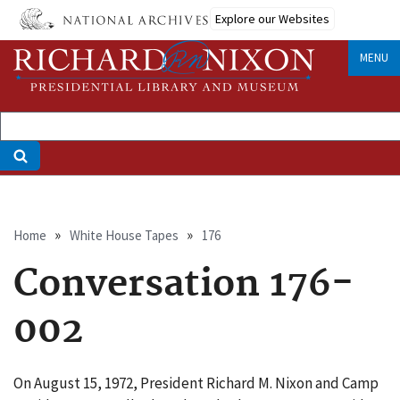
Skip
Explore our Websites
to
main
MENU
content
Breadcrumb
Home
White House Tapes
176
Conversation 176-
002
On August 15, 1972, President Richard M. Nixon and Camp