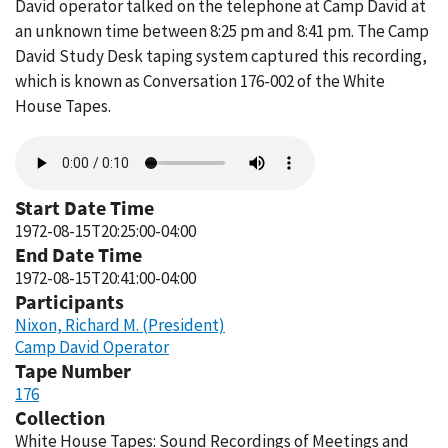
David operator talked on the telephone at Camp David at
an unknown time between 8:25 pm and 8:41 pm. The Camp
David Study Desk taping system captured this recording,
which is known as Conversation 176-002 of the White
House Tapes.
Audio
file
Start Date Time
1972-08-15T20:25:00-04:00
End Date Time
1972-08-15T20:41:00-04:00
Participants
Nixon, Richard M. (President)
Camp David Operator
Tape Number
176
Collection
White House Tapes: Sound Recordings of Meetings and