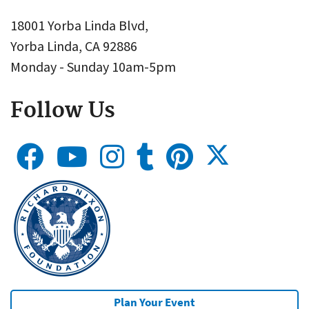
18001 Yorba Linda Blvd,
Yorba Linda, CA 92886
Monday - Sunday 10am-5pm
Follow Us
Plan Your Event