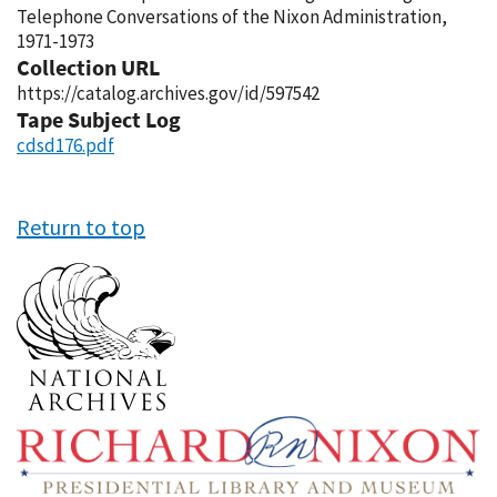
Telephone Conversations of the Nixon Administration,
1971-1973
Collection URL
https://catalog.archives.gov/id/597542
Tape Subject Log
cdsd176.pdf
Return to top