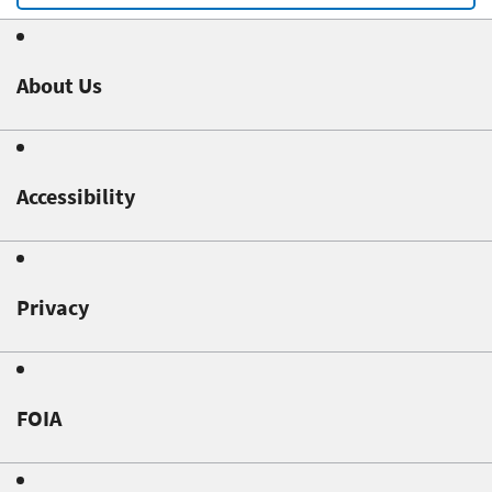
About Us
Accessibility
Privacy
FOIA