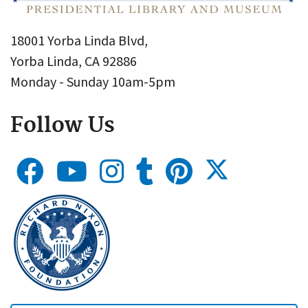
18001 Yorba Linda Blvd,
Yorba Linda, CA 92886
Monday - Sunday 10am-5pm
Follow Us