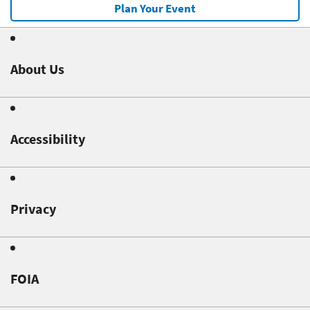
Plan Your Event
About Us
Accessibility
Privacy
FOIA