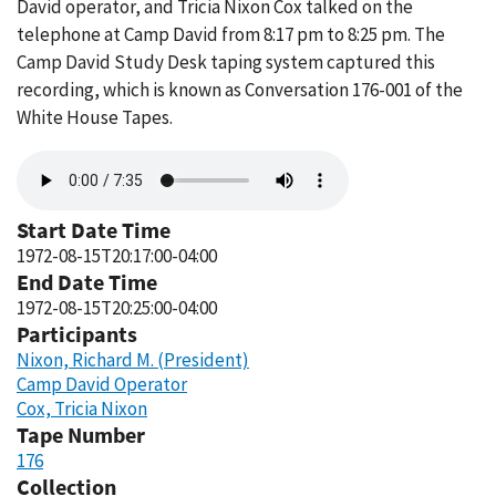
David operator, and Tricia Nixon Cox talked on the
telephone at Camp David from 8:17 pm to 8:25 pm. The
Camp David Study Desk taping system captured this
recording, which is known as Conversation 176-001 of the
White House Tapes.
Audio
file
Start Date Time
1972-08-15T20:17:00-04:00
End Date Time
1972-08-15T20:25:00-04:00
Participants
Nixon, Richard M. (President)
Camp David Operator
Cox, Tricia Nixon
Tape Number
176
Collection