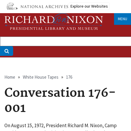
Skip
Explore our Websites
to
main
MENU
content
Breadcrumb
Home
White House Tapes
176
Conversation 176-
001
On August 15, 1972, President Richard M. Nixon, Camp