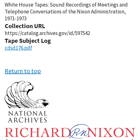
White House Tapes: Sound Recordings of Meetings and
Telephone Conversations of the Nixon Administration,
1971-1973
Collection URL
https://catalog.archives.gov/id/597542
Tape Subject Log
cdsd176.pdf
Return to top