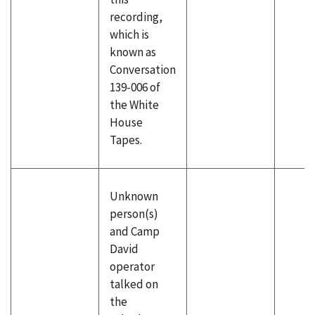
recording,
which is
known as
Conversation
139-006 of
the White
House
Tapes.
Unknown
person(s)
and Camp
David
operator
talked on
the