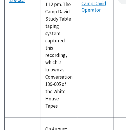
139-005
Camp David
1:12 pm. The
Operator
Camp David
Study Table
taping
system
captured
this
recording,
which is
known as
Conversation
139-005 of
the White
House
Tapes.
On August