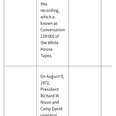
this
recording,
which is
known as
Conversation
139-002 of
the White
House
Tapes.
On August 9,
1972,
President
Richard M.
Nixon and
Camp David
operator