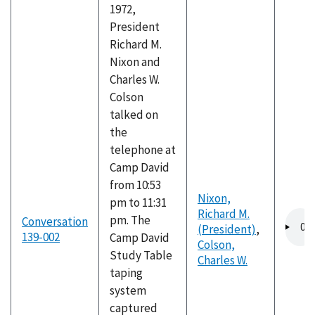
1972,
President
Richard M.
Nixon and
Charles W.
Colson
talked on
the
telephone at
Camp David
from 10:53
Nixon,
pm to 11:31
Richard M.
Audio
pm. The
Conversation
(President)
,
file
139-002
Camp David
Colson,
Study Table
Charles W.
taping
system
captured