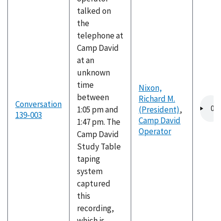
talked on
the
telephone at
Camp David
at an
unknown
time
Nixon,
between
Richard M.
Audio
Conversation
1:05 pm and
(President)
,
file
139-003
Camp David
1:47 pm. The
Operator
Camp David
Study Table
taping
system
captured
this
recording,
which is