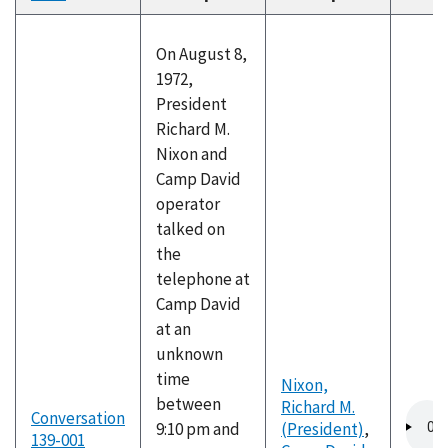
descending
On August 8,
1972,
President
Richard M.
Nixon and
Camp David
operator
talked on
the
telephone at
Camp David
at an
unknown
time
Nixon,
between
Richard M.
Audio
Conversation
9:10 pm and
(President)
,
file
139-001