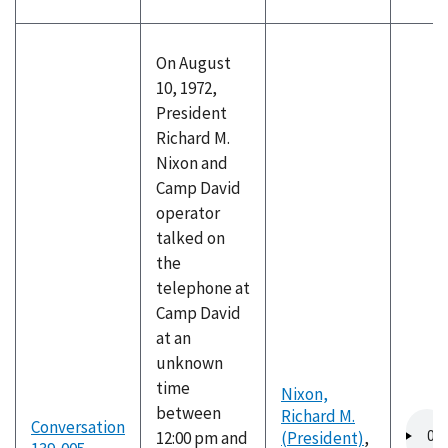
On August
10, 1972,
President
Richard M.
Nixon and
Camp David
operator
talked on
the
telephone at
Camp David
at an
unknown
time
Nixon,
between
Richard M.
Audio
Conversation
12:00 pm and
(President)
,
file