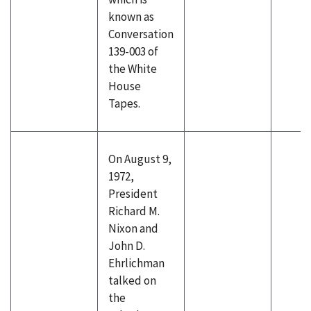
known as
Conversation
139-003 of
the White
House
Tapes.
On August 9,
1972,
President
Richard M.
Nixon and
John D.
Ehrlichman
talked on
the