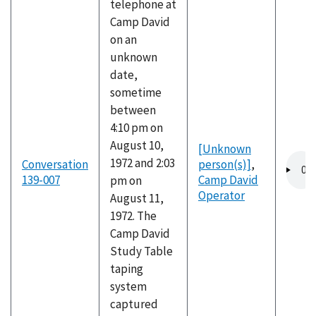
telephone at
Camp David
on an
unknown
date,
sometime
between
4:10 pm on
August 10,
[Unknown
Audio
1972 and 2:03
Conversation
person(s)]
,
file
139-007
Camp David
pm on
Operator
August 11,
1972. The
Camp David
Study Table
taping
system
captured