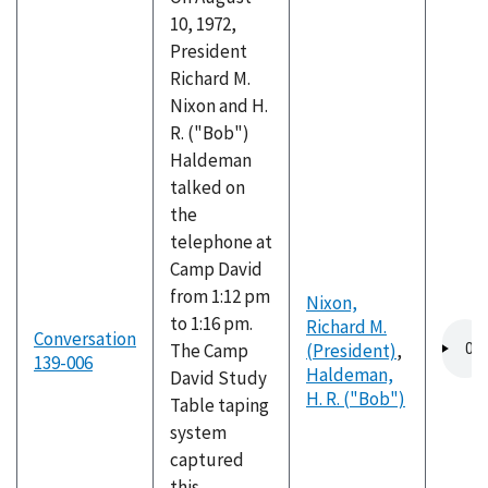
10, 1972,
President
Richard M.
Nixon and H.
R. ("Bob")
Haldeman
talked on
the
telephone at
Camp David
from 1:12 pm
Nixon,
to 1:16 pm.
Richard M.
Audio
Conversation
The Camp
(President)
,
file
139-006
Haldeman,
David Study
H. R. ("Bob")
Table taping
system
captured
this