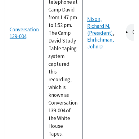
telephone at
Camp David
from 1:47 pm
Nixon,
to 1:52 pm.
Richard M.
Audio
Conversation
The Camp
(President)
,
file
139-004
Ehrlichman,
David Study
John D.
Table taping
system
captured
this
recording,
which is
known as
Conversation
139-004 of
the White
House
Tapes.