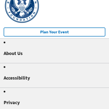
Plan Your Event
About Us
Accessibility
Privacy