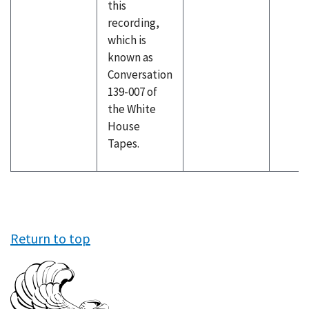
this
recording,
which is
known as
Conversation
139-007 of
the White
House
Tapes.
Return to top