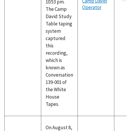
Camp David
10:53 pm.
Operator
The Camp
David Study
Table taping
system
captured
this
recording,
which is
known as
Conversation
139-001 of
the White
House
Tapes.
On August 8,