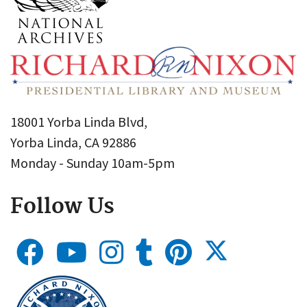
18001 Yorba Linda Blvd,
Yorba Linda, CA 92886
Monday - Sunday 10am-5pm
Follow Us