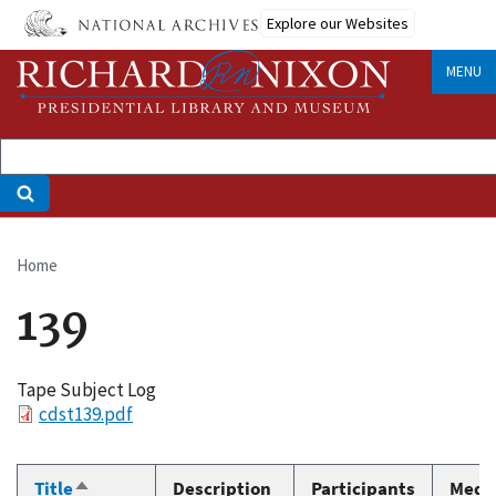
Skip
Explore our Websites
to
main
MENU
content
Home
Breadcrumb
139
Tape Subject Log
File
cdst139.pdf
Title
Description
Participants
Medi
Sort