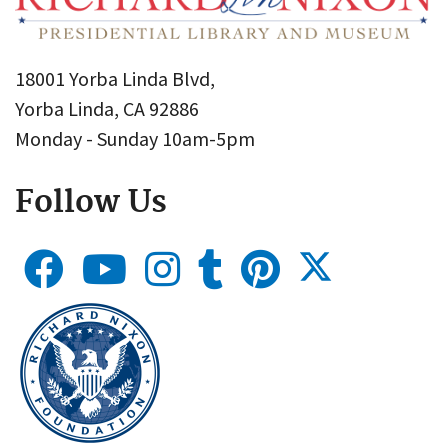
18001 Yorba Linda Blvd,
Yorba Linda, CA 92886
Monday - Sunday 10am-5pm
Follow Us