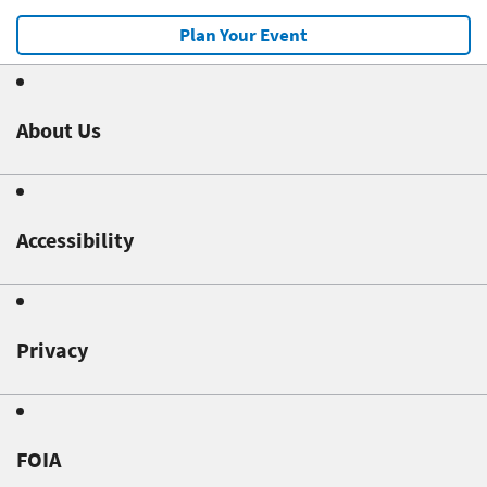
Plan Your Event
About Us
Accessibility
Privacy
FOIA