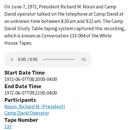
On June 7, 1972, President Richard M. Nixon and Camp
David operator talked on the telephone at Camp David at
an unknown time between 8:20 am and 9:22 am. The Camp
David Study Table taping system captured this recording,
which is known as Conversation 133-004 of the White
House Tapes.
Start Date Time
1972-06-07T08:20:00-04:00
End Date Time
1972-06-07T09:22:00-04:00
Participants
Nixon, Richard M. (President)
Camp David Operator
Tape Number
133