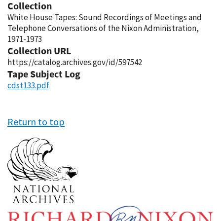
Collection
White House Tapes: Sound Recordings of Meetings and
Telephone Conversations of the Nixon Administration,
1971-1973
Collection URL
https://catalog.archives.gov/id/597542
Tape Subject Log
cdst133.pdf
Return to top