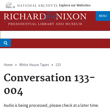
Skip
Explore our Websites
to
main
MENU
content
Breadcrumb
Home
White House Tapes
133
Conversation 133-
004
Audio is being processed, please check at a later time.