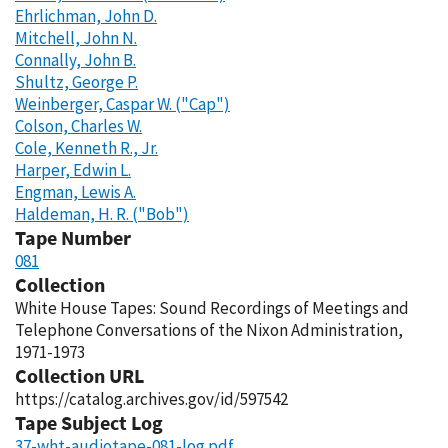
Ehrlichman, John D.
Mitchell, John N.
Connally, John B.
Shultz, George P.
Weinberger, Caspar W. ("Cap")
Colson, Charles W.
Cole, Kenneth R., Jr.
Harper, Edwin L.
Engman, Lewis A.
Haldeman, H. R. ("Bob")
Tape Number
081
Collection
White House Tapes: Sound Recordings of Meetings and
Telephone Conversations of the Nixon Administration,
1971-1973
Collection URL
https://catalog.archives.gov/id/597542
Tape Subject Log
37-wht-audiotape-081-log.pdf