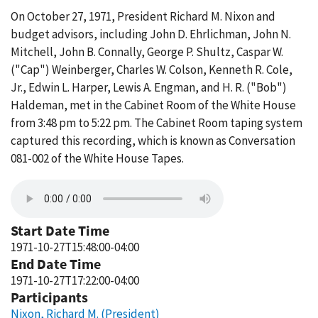
On October 27, 1971, President Richard M. Nixon and
budget advisors, including John D. Ehrlichman, John N.
Mitchell, John B. Connally, George P. Shultz, Caspar W.
("Cap") Weinberger, Charles W. Colson, Kenneth R. Cole,
Jr., Edwin L. Harper, Lewis A. Engman, and H. R. ("Bob")
Haldeman, met in the Cabinet Room of the White House
from 3:48 pm to 5:22 pm. The Cabinet Room taping system
captured this recording, which is known as Conversation
081-002 of the White House Tapes.
Start Date Time
1971-10-27T15:48:00-04:00
End Date Time
1971-10-27T17:22:00-04:00
Participants
Nixon, Richard M. (President)