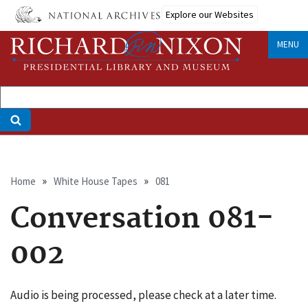
Skip
Explore our Websites
to
main
MENU
content
Breadcrumb
Home
White House Tapes
081
Conversation 081-
002
Audio is being processed, please check at a later time.