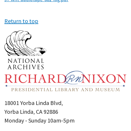
Return to top
18001 Yorba Linda Blvd,
Yorba Linda, CA 92886
Monday - Sunday 10am-5pm