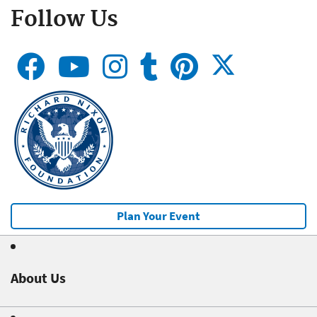
Follow Us
Plan Your Event
About Us